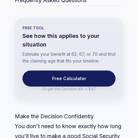
Frequently Asked Questions
FREE TOOL
See how this applies to your
situation
Estimate your benefit at 62, 67, or 70 and find
the claiming age that fits your timeline.
Free Calculator
Or get the
Decision Kit — $47
Make the Decision Confidently
You don't need to know exactly how long
you'll live to make a good Social Security