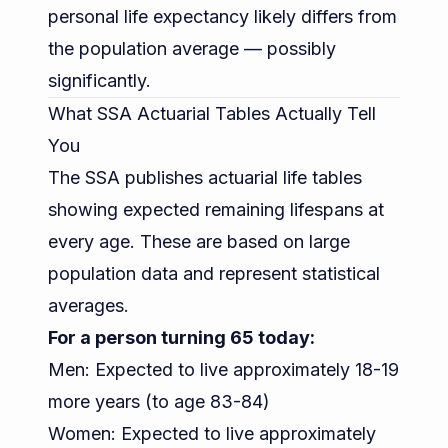
personal life expectancy likely differs from
the population average — possibly
significantly.
What SSA Actuarial Tables Actually Tell
You
The SSA publishes actuarial life tables
showing expected remaining lifespans at
every age. These are based on large
population data and represent statistical
averages.
For a person turning 65 today:
Men: Expected to live approximately 18-19
more years (to age 83-84)
Women: Expected to live approximately