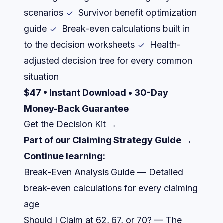
scenarios
Survivor benefit optimization
guide
Break-even calculations built in
to the decision worksheets
Health-
adjusted decision tree for every common
situation
$47 • Instant Download • 30-Day
Money-Back Guarantee
Get the Decision Kit →
Part of our
Claiming Strategy Guide →
Continue learning:
Break-Even Analysis Guide
— Detailed
break-even calculations for every claiming
age
Should I Claim at 62, 67, or 70?
— The