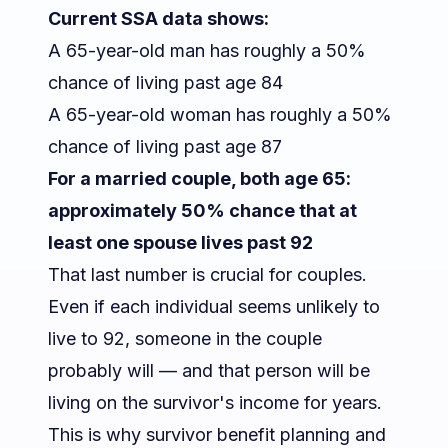
Current SSA data shows:
A 65-year-old man has roughly a 50%
chance of living past age 84
A 65-year-old woman has roughly a 50%
chance of living past age 87
For a married couple, both age 65:
approximately 50% chance that at
least one spouse lives past 92
That last number is crucial for couples.
Even if each individual seems unlikely to
live to 92,
someone
in the couple
probably will — and that person will be
living on the survivor's income for years.
This is why
survivor benefit planning
and