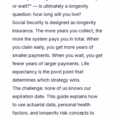
or wait?" — is ultimately a longevity
question: how long will you live?
Social Security is designed as longevity
insurance. The more years you collect, the
more the system pays you in total. When
you claim early, you get more years of
smaller payments. When you wait, you get
fewer years of larger payments. Life
expectancy is the pivot point that
determines which strategy wins.
The challenge: none of us knows our
expiration date. This guide explains how
to use actuarial data, personal health
factors, and longevity risk concepts to