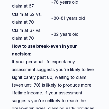
~78 years old
claim at 67
Claim at 62 vs.
~80-81 years old
claim at 70
Claim at 67 vs.
~82 years old
claim at 70
How to use break-even in your
decision:
If your personal life expectancy
assessment suggests you're likely to live
significantly past 80, waiting to claim
(even until 70) is likely to produce more
lifetime income. If your assessment
suggests you're unlikely to reach the
break-even ages, claiming early provides