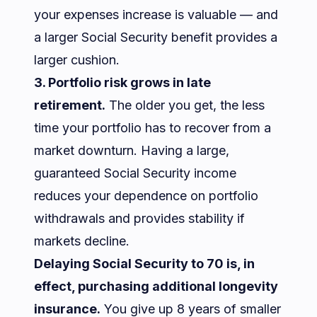
your expenses increase is valuable — and
a larger Social Security benefit provides a
larger cushion.
3. Portfolio risk grows in late
retirement.
The older you get, the less
time your portfolio has to recover from a
market downturn. Having a large,
guaranteed Social Security income
reduces your dependence on portfolio
withdrawals and provides stability if
markets decline.
Delaying Social Security to 70 is, in
effect, purchasing additional longevity
insurance.
You give up 8 years of smaller