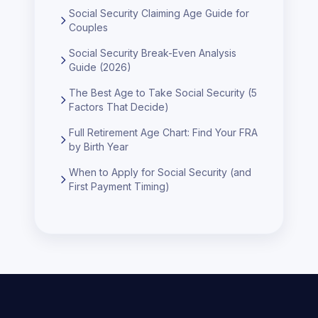
Social Security Claiming Age Guide for
Couples
Social Security Break-Even Analysis
Guide (2026)
The Best Age to Take Social Security (5
Factors That Decide)
Full Retirement Age Chart: Find Your FRA
by Birth Year
When to Apply for Social Security (and
First Payment Timing)