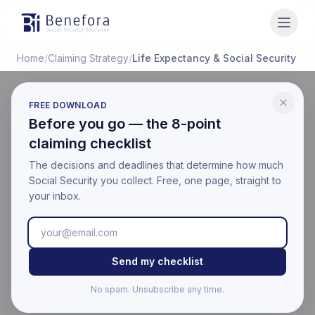
Benefora
Home
/
Claiming Strategy
/
Life Expectancy & Social Security
FREE DOWNLOAD
CLAIMING STRATEGY
Before you go — the 8-point
Social Security Break-
claiming checklist
Even Age & Life
The decisions and deadlines that determine how much
Social Security you collect. Free, one page, straight to
Expectancy Chart
your inbox.
Last updated:
March 17, 2026
Educational information only. Not financial, legal, or tax
Send my checklist
advice. Benefora is not affiliated with the Social Security
Administration. For your official benefit estimate, visit
No spam. Unsubscribe any time.
ssa.gov
.