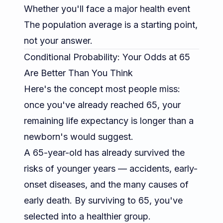
Whether you'll face a major health event
The population average is a starting point,
not your answer.
Conditional Probability: Your Odds at 65
Are Better Than You Think
Here's the concept most people miss:
once you've
already
reached 65, your
remaining life expectancy is longer than a
newborn's would suggest.
A 65-year-old has already survived the
risks of younger years — accidents, early-
onset diseases, and the many causes of
early death. By surviving to 65, you've
selected into a healthier group.