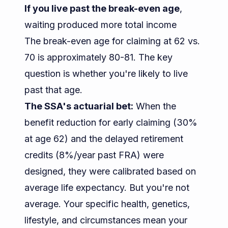
If you live past the break-even age
,
waiting produced more total income
The break-even age for claiming at 62 vs.
70 is approximately 80-81. The key
question is whether you're likely to live
past that age.
The SSA's actuarial bet:
When the
benefit reduction for early claiming (30%
at age 62) and the delayed retirement
credits (8%/year past FRA) were
designed, they were calibrated based on
average life expectancy. But you're not
average. Your specific health, genetics,
lifestyle, and circumstances mean your