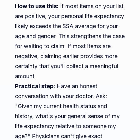
How to use this:
If most items on your list
are positive, your personal life expectancy
likely exceeds the SSA average for your
age and gender. This strengthens the case
for waiting to claim. If most items are
negative, claiming earlier provides more
certainty that you'll collect a meaningful
amount.
Practical step:
Have an honest
conversation with your doctor. Ask:
"Given my current health status and
history, what's your general sense of my
life expectancy relative to someone my
age?" Physicians can't give exact