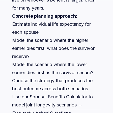
for many years.
Concrete planning approach:
Estimate individual life expectancy for
each spouse
Model the scenario where the higher
earner dies first: what does the survivor
receive?
Model the scenario where the lower
earner dies first: is the survivor secure?
Choose the strategy that produces the
best outcome across both scenarios
Use our Spousal Benefits Calculator to
model joint longevity scenarios →