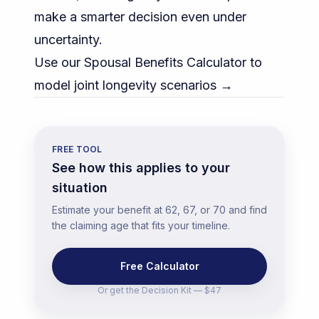
make a smarter decision even under
uncertainty.
Use our Spousal Benefits Calculator to
model joint longevity scenarios →
FREE TOOL
See how this applies to your
situation
Estimate your benefit at 62, 67, or 70 and find
the claiming age that fits your timeline.
Free Calculator
Or get the
Decision Kit — $47