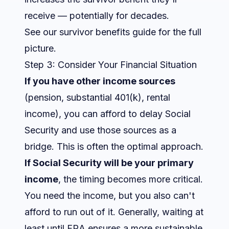
receive — potentially for decades.
See our
survivor benefits guide
for the full
picture.
Step 3: Consider Your Financial Situation
If you have other income sources
(pension, substantial 401(k), rental
income), you can afford to delay Social
Security and use those sources as a
bridge. This is often the optimal approach.
If Social Security will be your primary
income
, the timing becomes more critical.
You need the income, but you also can't
afford to run out of it. Generally, waiting at
least until FRA ensures a more sustainable