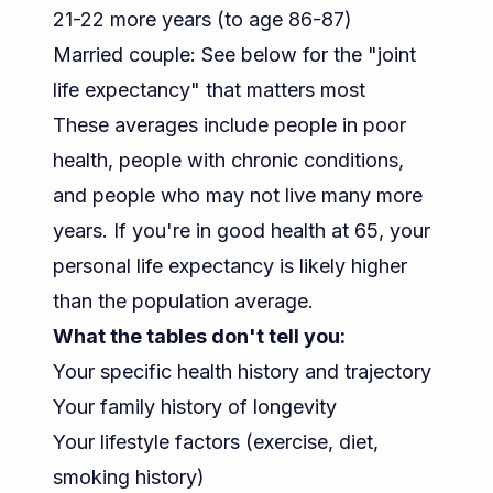
21-22 more years (to age 86-87)
Married couple: See below for the "joint
life expectancy" that matters most
These averages include people in poor
health, people with chronic conditions,
and people who may not live many more
years. If you're in good health at 65, your
personal life expectancy is likely higher
than the population average.
What the tables don't tell you:
Your specific health history and trajectory
Your family history of longevity
Your lifestyle factors (exercise, diet,
smoking history)