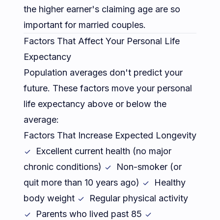
the higher earner's claiming age are so
important for married couples.
Factors That Affect Your Personal Life
Expectancy
Population averages don't predict your
future. These factors move your personal
life expectancy above or below the
average:
Factors That Increase Expected Longevity
Excellent current health (no major
chronic conditions)
Non-smoker (or
quit more than 10 years ago)
Healthy
body weight
Regular physical activity
Parents who lived past 85