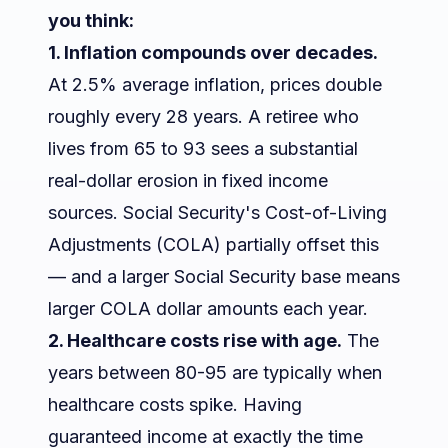
you think:
1. Inflation compounds over decades.
At 2.5% average inflation, prices double
roughly every 28 years. A retiree who
lives from 65 to 93 sees a substantial
real-dollar erosion in fixed income
sources. Social Security's Cost-of-Living
Adjustments (COLA) partially offset this
— and a larger Social Security base means
larger COLA dollar amounts each year.
2. Healthcare costs rise with age.
The
years between 80-95 are typically when
healthcare costs spike. Having
guaranteed income at exactly the time