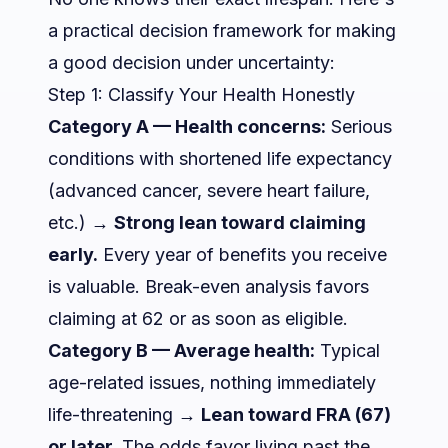
a practical decision framework for making
a good decision under uncertainty:
Step 1: Classify Your Health Honestly
Category A — Health concerns:
Serious
conditions with shortened life expectancy
(advanced cancer, severe heart failure,
etc.) →
Strong lean toward claiming
early.
Every year of benefits you receive
is valuable. Break-even analysis favors
claiming at 62 or as soon as eligible.
Category B — Average health:
Typical
age-related issues, nothing immediately
life-threatening →
Lean toward FRA (67)
or later.
The odds favor living past the