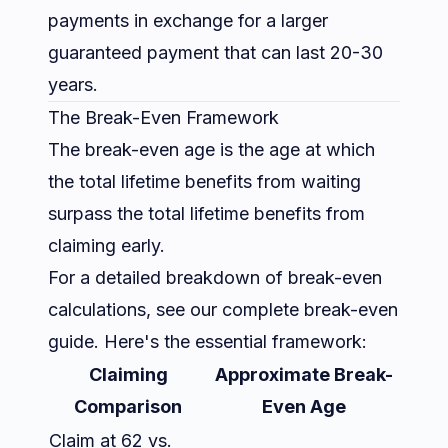
payments in exchange for a larger
guaranteed payment that can last 20-30
years.
The Break-Even Framework
The break-even age is the age at which
the total lifetime benefits from waiting
surpass the total lifetime benefits from
claiming early.
For a detailed breakdown of break-even
calculations, see our
complete break-even
guide
. Here's the essential framework:
Claiming
Approximate Break-
Comparison
Even Age
Claim at 62 vs.