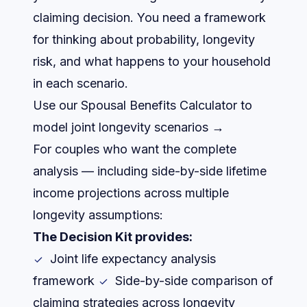
claiming decision. You need a framework
for thinking about probability, longevity
risk, and what happens to your household
in each scenario.
Use our Spousal Benefits Calculator to
model joint longevity scenarios →
For couples who want the complete
analysis — including side-by-side lifetime
income projections across multiple
longevity assumptions:
The Decision Kit provides:
Joint life expectancy analysis
framework
Side-by-side comparison of
claiming strategies across longevity