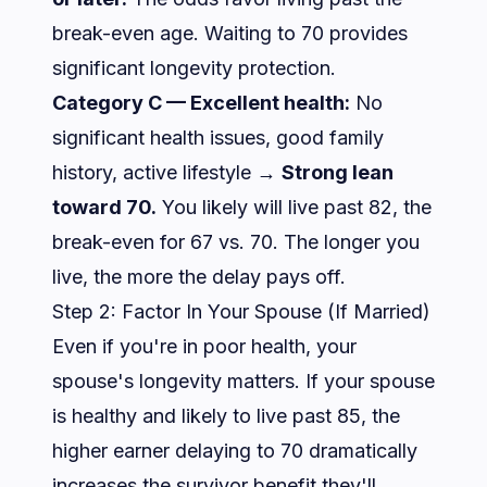
break-even age. Waiting to 70 provides
significant longevity protection.
Category C — Excellent health:
No
significant health issues, good family
history, active lifestyle →
Strong lean
toward 70.
You likely will live past 82, the
break-even for 67 vs. 70. The longer you
live, the more the delay pays off.
Step 2: Factor In Your Spouse (If Married)
Even if you're in poor health, your
spouse's longevity matters. If your spouse
is healthy and likely to live past 85, the
higher earner delaying to 70 dramatically
increases the survivor benefit they'll