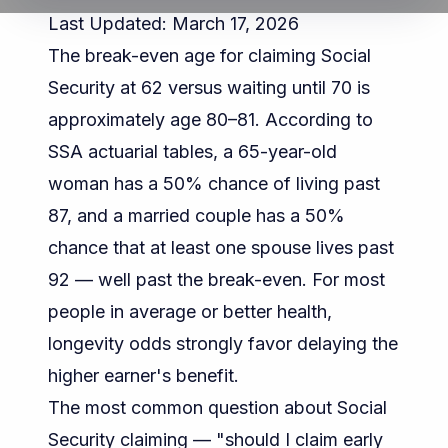
Last Updated: March 17, 2026
The break-even age for claiming Social
Security at 62 versus waiting until 70 is
approximately age 80–81. According to
SSA actuarial tables
, a 65-year-old
woman has a 50% chance of living past
87, and a married couple has a 50%
chance that at least one spouse lives past
92 — well past the break-even. For most
people in average or better health,
longevity odds strongly favor delaying the
higher earner's benefit.
The most common question about Social
Security claiming — "should I claim early