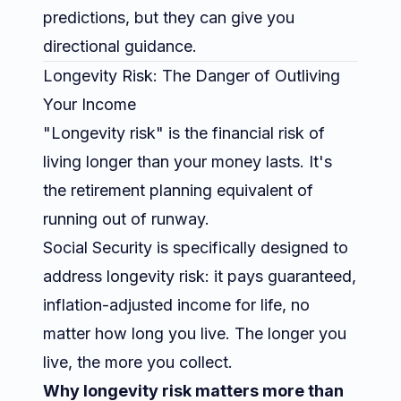
predictions, but they can give you
directional guidance.
Longevity Risk: The Danger of Outliving
Your Income
"Longevity risk" is the financial risk of
living longer than your money lasts. It's
the retirement planning equivalent of
running out of runway.
Social Security is specifically designed to
address longevity risk: it pays guaranteed,
inflation-adjusted income for life, no
matter how long you live. The longer you
live, the more you collect.
Why longevity risk matters more than