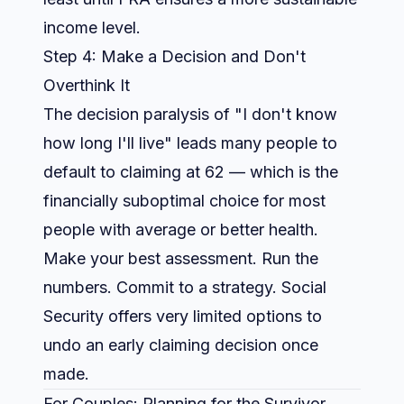
income level.
Step 4: Make a Decision and Don't
Overthink It
The decision paralysis of "I don't know
how long I'll live" leads many people to
default to claiming at 62 — which is the
financially suboptimal choice for most
people with average or better health.
Make your best assessment. Run the
numbers. Commit to a strategy. Social
Security offers very limited options to
undo an early claiming decision once
made.
For Couples: Planning for the Survivor