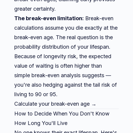
greater certainty.
The break-even limitation:
Break-even
calculations assume you die exactly at the
break-even age. The real question is the
probability distribution of your lifespan.
Because of longevity risk, the expected
value of waiting is often higher than
simple break-even analysis suggests —
you're also hedging against the tail risk of
living to 90 or 95.
Calculate your break-even age →
How to Decide When You Don't Know
How Long You'll Live
No one knows their exact lifespan. Here's