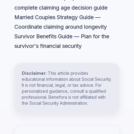
complete claiming age decision guide
Married Couples Strategy Guide
—
Coordinate claiming around longevity
Survivor Benefits Guide
— Plan for the
survivor's financial security
Disclaimer:
This article provides
educational information about Social Security.
It is not financial, legal, or tax advice. For
personalized guidance, consult a qualified
professional. Benefora is not affiliated with
the Social Security Administration.