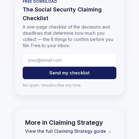
FREE DOWNLOAD
The Social Security Claiming
Checklist
A one-page checklist of the decisions and
deadlines that determine how much you
collect — the 8 things to confirm before you
file. Free to your inbox.
Send my checklist
No spam. Unsubscribe any time.
More in
Claiming Strategy
View the full
Claiming Strategy
guide →