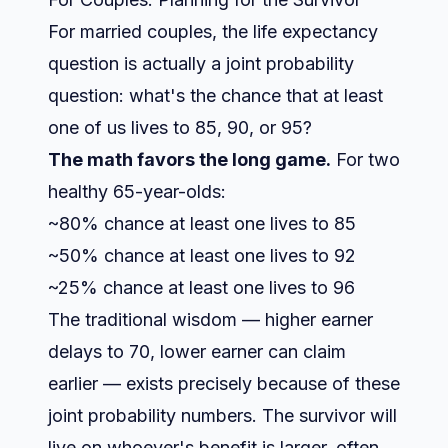
For married couples, the life expectancy
question is actually a joint probability
question: what's the chance that at least
one of us lives to 85, 90, or 95?
The math favors the long game.
For two
healthy 65-year-olds:
~80% chance at least one lives to 85
~50% chance at least one lives to 92
~25% chance at least one lives to 96
The traditional wisdom — higher earner
delays to 70, lower earner can claim
earlier — exists precisely because of these
joint probability numbers. The survivor will
live on whoever's benefit is larger, often