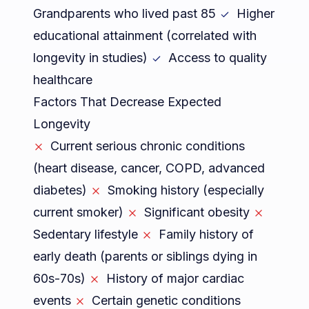
Grandparents who lived past 85
Higher
educational attainment (correlated with
longevity in studies)
Access to quality
healthcare
Factors That Decrease Expected
Longevity
Current serious chronic conditions
(heart disease, cancer, COPD, advanced
diabetes)
Smoking history (especially
current smoker)
Significant obesity
Sedentary lifestyle
Family history of
early death (parents or siblings dying in
60s-70s)
History of major cardiac
events
Certain genetic conditions