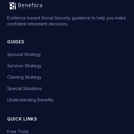
Evidence-based Social Security guidance to help you make
confident retirement decisions.
GUIDES
Spousal Strategy
Survivor Strategy
Claiming Strategy
Special Situations
Understanding Benefits
QUICK LINKS
Free Tools