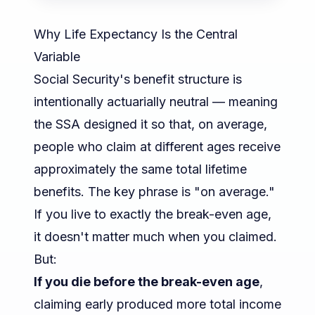
Why Life Expectancy Is the Central
Variable
Social Security's benefit structure is
intentionally actuarially neutral — meaning
the SSA designed it so that, on average,
people who claim at different ages receive
approximately the same total lifetime
benefits. The key phrase is "on average."
If you live to exactly the break-even age,
it doesn't matter much when you claimed.
But:
If you die before the break-even age
,
claiming early produced more total income