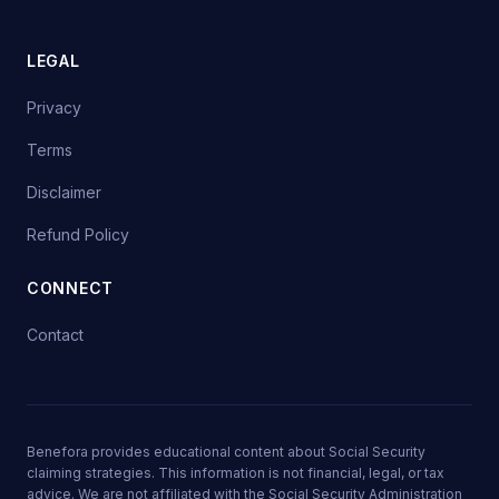
LEGAL
Privacy
Terms
Disclaimer
Refund Policy
CONNECT
Contact
Benefora provides educational content about Social Security
claiming strategies. This information is not financial, legal, or tax
advice. We are not affiliated with the Social Security Administration