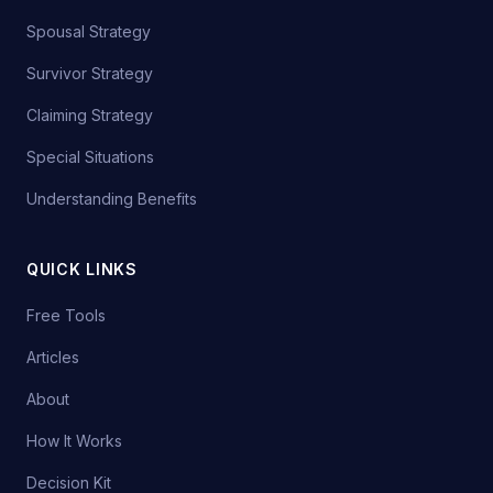
Spousal Strategy
Survivor Strategy
Claiming Strategy
Special Situations
Understanding Benefits
QUICK LINKS
Free Tools
Articles
About
How It Works
Decision Kit