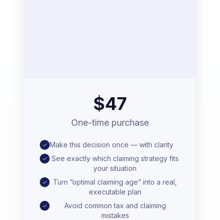
$47
One-time purchase
Make this decision once — with clarity
See exactly which claiming strategy fits
your situation
Turn “optimal claiming age” into a real,
executable plan
Avoid common tax and claiming
mistakes