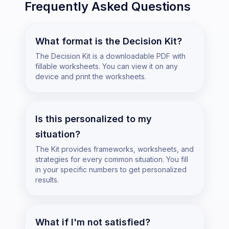
Frequently Asked Questions
What format is the Decision Kit?
The Decision Kit is a downloadable PDF with
fillable worksheets. You can view it on any
device and print the worksheets.
Is this personalized to my
situation?
The Kit provides frameworks, worksheets, and
strategies for every common situation. You fill
in your specific numbers to get personalized
results.
What if I'm not satisfied?