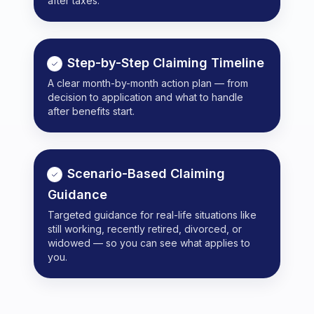
after taxes.
Step-by-Step Claiming Timeline
A clear month-by-month action plan — from
decision to application and what to handle
after benefits start.
Scenario-Based Claiming
Guidance
Targeted guidance for real-life situations like
still working, recently retired, divorced, or
widowed — so you can see what applies to
you.