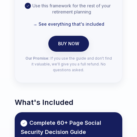
Use this framework for the rest of your
retirement planning
→ See everything that's included
BUY NOW
Our Promise:
If you use the guide and don't find
it valuable, we'll give you a full refund. No
questions asked.
What's Included
Complete 60+ Page Social
Security Decision Guide