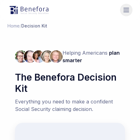
Benefora
Home
/
Decision Kit
Helping Americans
plan
smarter
The Benefora Decision
Kit
Everything you need to make a confident
Social Security claiming decision.