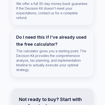
We offer a full 30-day money-back guarantee.
If the Decision Kit doesn't meet your
expectations, contact us for a complete
refund.
Do I need this if I've already used
the free calculator?
The calculator gives you a starting point. The
Decision Kit provides the comprehensive
analysis, tax planning, and implementation
timeline to actually execute your optimal
strategy.
Not ready to buy? Start with