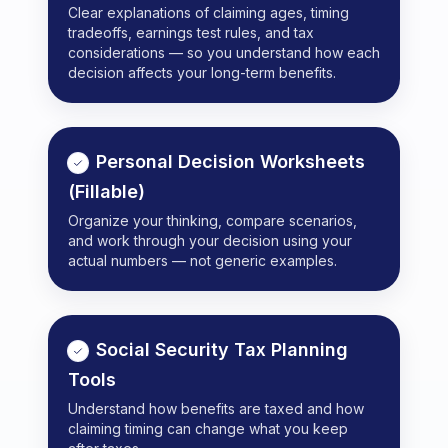
Clear explanations of claiming ages, timing
tradeoffs, earnings test rules, and tax
considerations — so you understand how each
decision affects your long-term benefits.
Personal Decision Worksheets
(Fillable)
Organize your thinking, compare scenarios,
and work through your decision using your
actual numbers — not generic examples.
Social Security Tax Planning
Tools
Understand how benefits are taxed and how
claiming timing can change what you keep