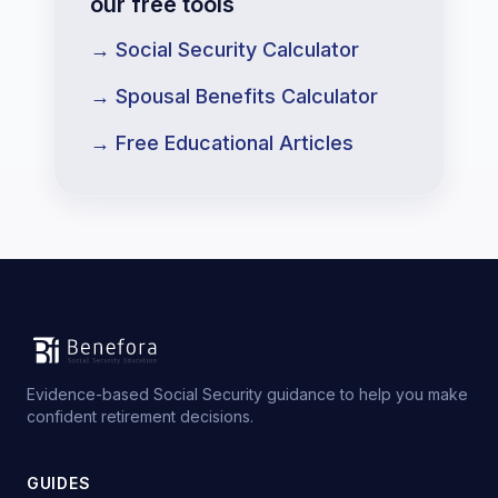
our free tools
→ Social Security Calculator
→ Spousal Benefits Calculator
→ Free Educational Articles
Evidence-based Social Security guidance to help you make
confident retirement decisions.
GUIDES