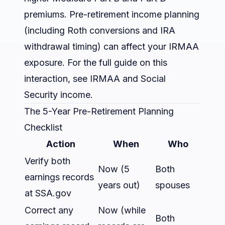
premiums. Pre-retirement income planning
(including Roth conversions and IRA
withdrawal timing) can affect your IRMAA
exposure. For the full guide on this
interaction, see
IRMAA and Social
Security income
.
The 5-Year Pre-Retirement Planning
Checklist
Action
When
Who
Verify both
Now (5
Both
earnings records
years out)
spouses
at SSA.gov
Correct any
Now (while
Both