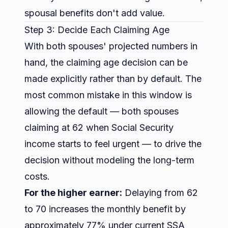
spousal benefits don't add value.
Step 3: Decide Each Claiming Age
With both spouses' projected numbers in
hand, the claiming age decision can be
made explicitly rather than by default. The
most common mistake in this window is
allowing the default — both spouses
claiming at 62 when Social Security
income starts to feel urgent — to drive the
decision without modeling the long-term
costs.
For the higher earner:
Delaying from 62
to 70 increases the monthly benefit by
approximately 77% under current SSA