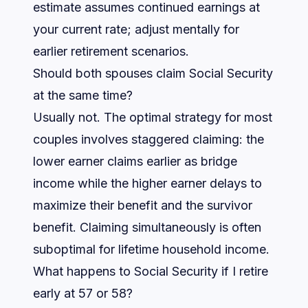
estimate assumes continued earnings at
your current rate; adjust mentally for
earlier retirement scenarios.
Should both spouses claim Social Security
at the same time?
Usually not. The optimal strategy for most
couples involves staggered claiming: the
lower earner claims earlier as bridge
income while the higher earner delays to
maximize their benefit and the survivor
benefit. Claiming simultaneously is often
suboptimal for lifetime household income.
What happens to Social Security if I retire
early at 57 or 58?