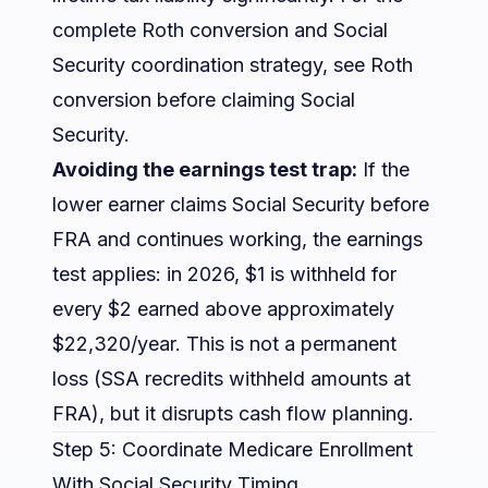
complete Roth conversion and Social
Security coordination strategy, see
Roth
conversion before claiming Social
Security
.
Avoiding the earnings test trap:
If the
lower earner claims Social Security before
FRA and continues working, the earnings
test applies: in 2026, $1 is withheld for
every $2 earned above approximately
$22,320/year. This is not a permanent
loss (SSA recredits withheld amounts at
FRA), but it disrupts cash flow planning.
Step 5: Coordinate Medicare Enrollment
With Social Security Timing