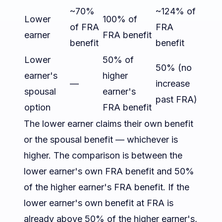
~70%
~124% of
Lower
100% of
of FRA
FRA
earner
FRA benefit
benefit
benefit
Lower
50% of
50% (no
earner's
higher
—
increase
spousal
earner's
past FRA)
option
FRA benefit
The lower earner claims their own benefit
or the spousal benefit — whichever is
higher. The comparison is between the
lower earner's own FRA benefit and 50%
of the higher earner's FRA benefit. If the
lower earner's own benefit at FRA is
already above 50% of the higher earner's,