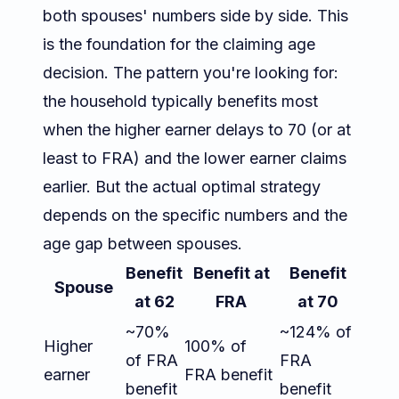
both spouses' numbers side by side. This
is the foundation for the claiming age
decision. The pattern you're looking for:
the household typically benefits most
when the higher earner delays to 70 (or at
least to FRA) and the lower earner claims
earlier. But the actual optimal strategy
depends on the specific numbers and the
age gap between spouses.
Benefit
Benefit at
Benefit
Spouse
at 62
FRA
at 70
~70%
~124% of
Higher
100% of
of FRA
FRA
earner
FRA benefit
benefit
benefit