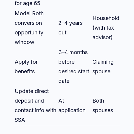
for age 65
Model Roth
Household
conversion
2–4 years
(with tax
opportunity
out
advisor)
window
3–4 months
Apply for
before
Claiming
benefits
desired start
spouse
date
Update direct
deposit and
At
Both
contact info with
application
spouses
SSA