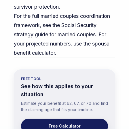
survivor protection.
For the full married couples coordination
framework, see the
Social Security
strategy guide for married couples
. For
your projected numbers, use the
spousal
benefit calculator
.
FREE TOOL
See how this applies to your
situation
Estimate your benefit at 62, 67, or 70 and find
the claiming age that fits your timeline.
Free Calculator