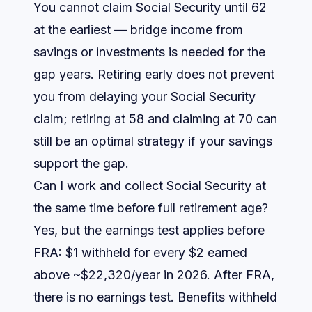
You cannot claim Social Security until 62
at the earliest — bridge income from
savings or investments is needed for the
gap years. Retiring early does not prevent
you from delaying your Social Security
claim; retiring at 58 and claiming at 70 can
still be an optimal strategy if your savings
support the gap.
Can I work and collect Social Security at
the same time before full retirement age?
Yes, but the earnings test applies before
FRA: $1 withheld for every $2 earned
above ~$22,320/year in 2026. After FRA,
there is no earnings test. Benefits withheld