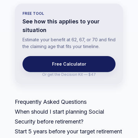
FREE TOOL
See how this applies to your
situation
Estimate your benefit at 62, 67, or 70 and find
the claiming age that fits your timeline.
Free Calculator
Or get the
Decision Kit — $47
Frequently Asked Questions
When should I start planning Social
Security before retirement?
Start 5 years before your target retirement