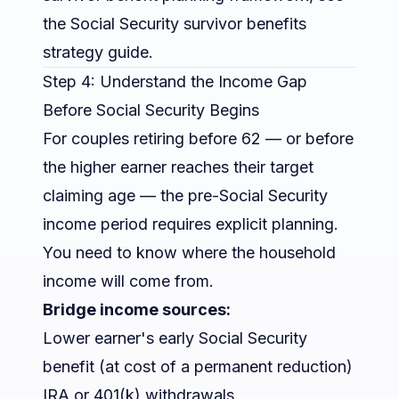
the
Social Security survivor benefits
strategy guide
.
Step 4: Understand the Income Gap
Before Social Security Begins
For couples retiring before 62 — or before
the higher earner reaches their target
claiming age — the pre-Social Security
income period requires explicit planning.
You need to know where the household
income will come from.
Bridge income sources:
Lower earner's early Social Security
benefit (at cost of a permanent reduction)
IRA or 401(k) withdrawals