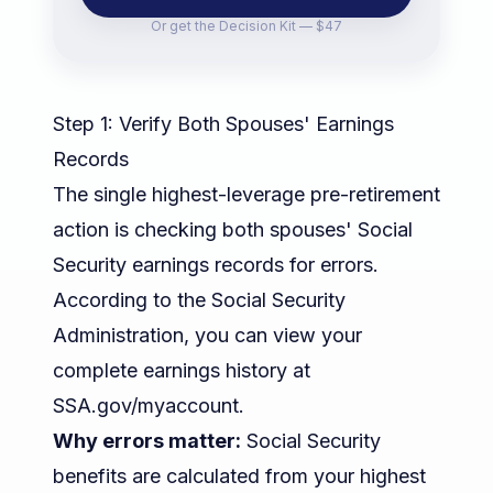
Or get the
Decision Kit — $47
Step 1: Verify Both Spouses' Earnings
Records
The single highest-leverage pre-retirement
action is checking both spouses' Social
Security earnings records for errors.
According to the
Social Security
Administration
, you can view your
complete earnings history at
SSA.gov/myaccount.
Why errors matter:
Social Security
benefits are calculated from your highest