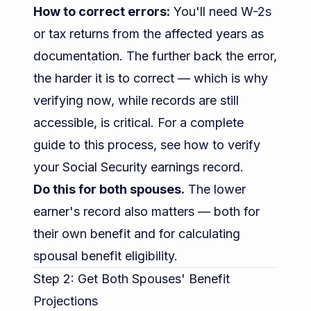
How to correct errors:
You'll need W-2s
or tax returns from the affected years as
documentation. The further back the error,
the harder it is to correct — which is why
verifying now, while records are still
accessible, is critical. For a complete
guide to this process, see
how to verify
your Social Security earnings record
.
Do this for both spouses.
The lower
earner's record also matters — both for
their own benefit and for calculating
spousal benefit eligibility.
Step 2: Get Both Spouses' Benefit
Projections