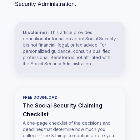
Security Administration.
Disclaimer:
This article provides
educational information about Social Security.
It is not financial, legal, or tax advice. For
personalized guidance, consult a qualified
professional. Benefora is not affiliated with
the Social Security Administration.
FREE DOWNLOAD
The Social Security Claiming
Checklist
A one-page checklist of the decisions and
deadlines that determine how much you
collect — the 8 things to confirm before you