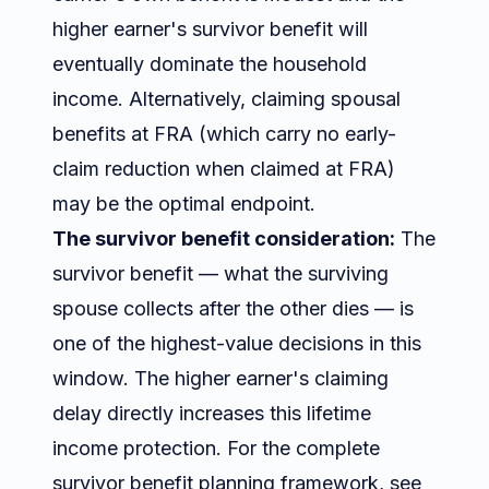
higher earner's survivor benefit will
eventually dominate the household
income. Alternatively, claiming spousal
benefits at FRA (which carry no early-
claim reduction when claimed at FRA)
may be the optimal endpoint.
The survivor benefit consideration:
The
survivor benefit — what the surviving
spouse collects after the other dies — is
one of the highest-value decisions in this
window. The higher earner's claiming
delay directly increases this lifetime
income protection. For the complete
survivor benefit planning framework, see