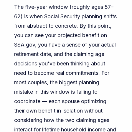
The five-year window (roughly ages 57–
62) is when Social Security planning shifts
from abstract to concrete. By this point,
you can see your projected benefit on
SSA.gov, you have a sense of your actual
retirement date, and the claiming age
decisions you've been thinking about
need to become real commitments. For
most couples, the biggest planning
mistake in this window is failing to
coordinate — each spouse optimizing
their own benefit in isolation without
considering how the two claiming ages
interact for lifetime household income and