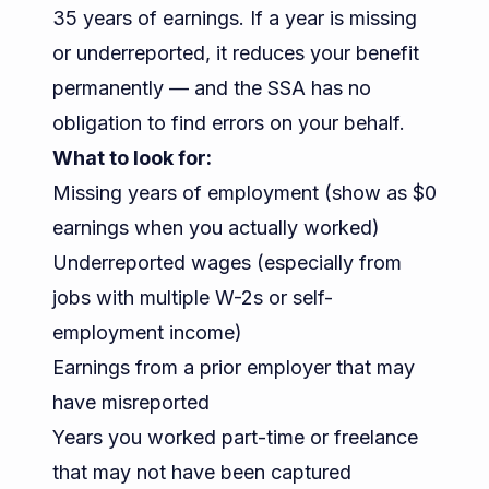
35 years of earnings. If a year is missing
or underreported, it reduces your benefit
permanently — and the SSA has no
obligation to find errors on your behalf.
What to look for:
Missing years of employment (show as $0
earnings when you actually worked)
Underreported wages (especially from
jobs with multiple W-2s or self-
employment income)
Earnings from a prior employer that may
have misreported
Years you worked part-time or freelance
that may not have been captured