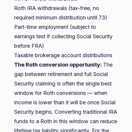
Roth IRA withdrawals (tax-free, no
required minimum distribution until 73)
Part-time employment (subject to
earnings test if collecting Social Security
before FRA)
Taxable brokerage account distributions
The Roth conversion opportunity:
The
gap between retirement and full Social
Security claiming is often the single best
window for Roth conversions — when
income is lower than it will be once Social
Security begins. Converting traditional IRA
funds to a Roth in this window can reduce
lifetime tax liability significantly. For the