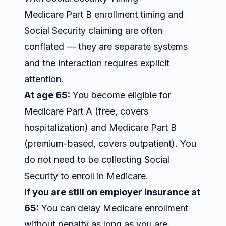
Medicare Part B enrollment timing and
Social Security claiming are often
conflated — they are separate systems
and the interaction requires explicit
attention.
At age 65:
You become eligible for
Medicare Part A (free, covers
hospitalization) and Medicare Part B
(premium-based, covers outpatient). You
do not need to be collecting Social
Security to enroll in Medicare.
If you are still on employer insurance at
65:
You can delay Medicare enrollment
without penalty as long as you are