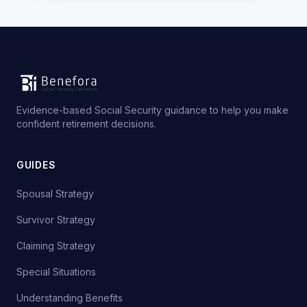
Evidence-based Social Security guidance to help you make
confident retirement decisions.
GUIDES
Spousal Strategy
Survivor Strategy
Claiming Strategy
Special Situations
Understanding Benefits