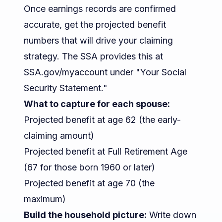
Once earnings records are confirmed
accurate, get the projected benefit
numbers that will drive your claiming
strategy. The SSA provides this at
SSA.gov/myaccount under "Your Social
Security Statement."
What to capture for each spouse:
Projected benefit at age 62 (the early-
claiming amount)
Projected benefit at Full Retirement Age
(67 for those born 1960 or later)
Projected benefit at age 70 (the
maximum)
Build the household picture:
Write down