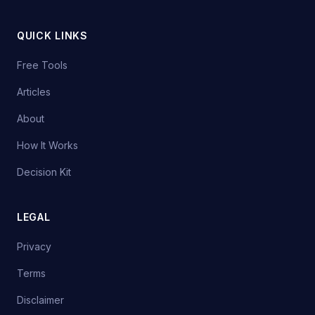
QUICK LINKS
Free Tools
Articles
About
How It Works
Decision Kit
LEGAL
Privacy
Terms
Disclaimer