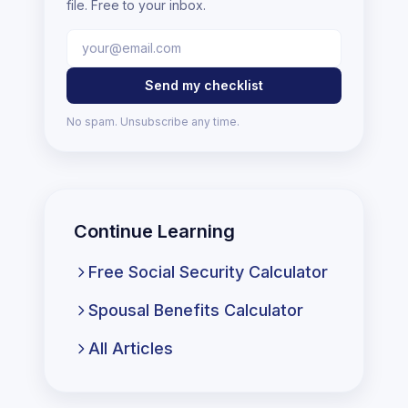
file. Free to your inbox.
Send my checklist
No spam. Unsubscribe any time.
Continue Learning
Free Social Security Calculator
Spousal Benefits Calculator
All Articles