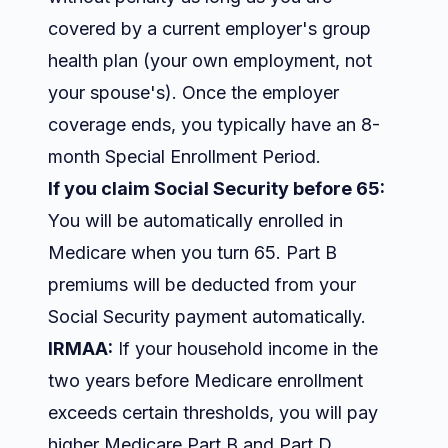
covered by a current employer's group
health plan (your own employment, not
your spouse's). Once the employer
coverage ends, you typically have an 8-
month Special Enrollment Period.
If you claim Social Security before 65:
You will be automatically enrolled in
Medicare when you turn 65. Part B
premiums will be deducted from your
Social Security payment automatically.
IRMAA:
If your household income in the
two years before Medicare enrollment
exceeds certain thresholds, you will pay
higher Medicare Part B and Part D