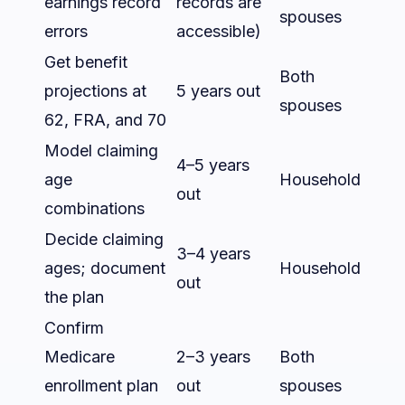
earnings record
records are
spouses
errors
accessible)
Get benefit
Both
projections at
5 years out
spouses
62, FRA, and 70
Model claiming
4–5 years
age
Household
out
combinations
Decide claiming
3–4 years
ages; document
Household
out
the plan
Confirm
Medicare
2–3 years
Both
enrollment plan
out
spouses