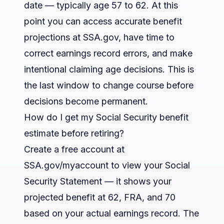
date — typically age 57 to 62. At this
point you can access accurate benefit
projections at SSA.gov, have time to
correct earnings record errors, and make
intentional claiming age decisions. This is
the last window to change course before
decisions become permanent.
How do I get my Social Security benefit
estimate before retiring?
Create a free account at
SSA.gov/myaccount to view your Social
Security Statement — it shows your
projected benefit at 62, FRA, and 70
based on your actual earnings record. The