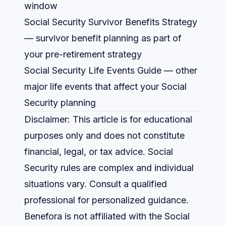
window
Social Security Survivor Benefits Strategy
— survivor benefit planning as part of
your pre-retirement strategy
Social Security Life Events Guide
— other
major life events that affect your Social
Security planning
Disclaimer: This article is for educational
purposes only and does not constitute
financial, legal, or tax advice. Social
Security rules are complex and individual
situations vary. Consult a qualified
professional for personalized guidance.
Benefora is not affiliated with the Social