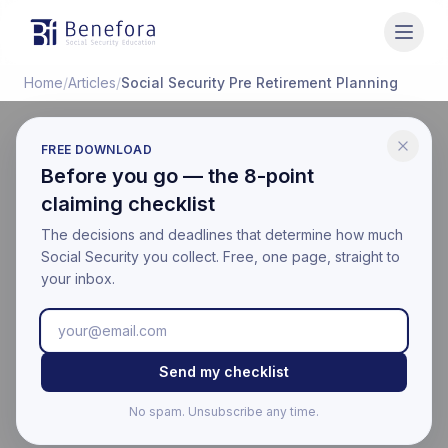
Benefora
Home
/
Articles
/
Social Security Pre Retirement Planning
FREE DOWNLOAD
LIFE EVENTS
Before you go — the 8-point
Social Security Planning
claiming checklist
in the 5 Years Before
The decisions and deadlines that determine how much
Social Security you collect. Free, one page, straight to
Retirement
your inbox.
Last updated:
March 18, 2026
Educational information only. Not financial, legal, or tax
Send my checklist
advice. Benefora is not affiliated with the Social Security
Administration. For your official benefit estimate, visit
No spam. Unsubscribe any time.
ssa.gov
.