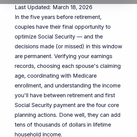
Last Updated: March 18, 2026
In the five years before retirement,
couples have their final opportunity to
optimize Social Security — and the
decisions made (or missed) in this window
are permanent. Verifying your earnings
records, choosing each spouse's claiming
age, coordinating with Medicare
enrollment, and understanding the income
you'll have between retirement and first
Social Security payment are the four core
planning actions. Done well, they can add
tens of thousands of dollars in lifetime
household income.