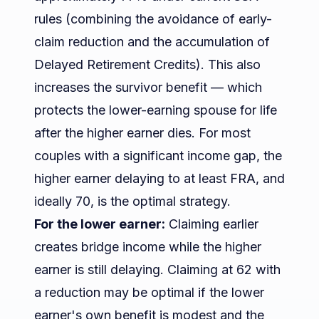
rules (combining the avoidance of early-
claim reduction and the accumulation of
Delayed Retirement Credits). This also
increases the survivor benefit — which
protects the lower-earning spouse for life
after the higher earner dies. For most
couples with a significant income gap, the
higher earner delaying to at least FRA, and
ideally 70, is the optimal strategy.
For the lower earner:
Claiming earlier
creates bridge income while the higher
earner is still delaying. Claiming at 62 with
a reduction may be optimal if the lower
earner's own benefit is modest and the