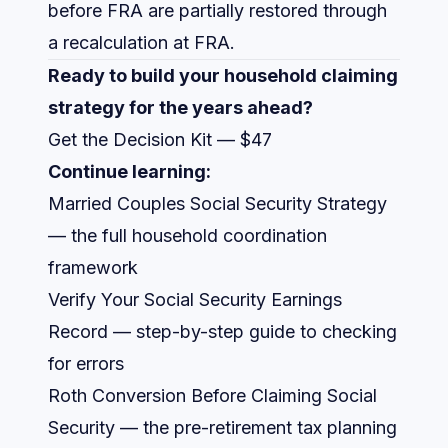
before FRA are partially restored through
a recalculation at FRA.
Ready to build your household claiming
strategy for the years ahead?
Get the Decision Kit — $47
Continue learning:
Married Couples Social Security Strategy
— the full household coordination
framework
Verify Your Social Security Earnings
Record
— step-by-step guide to checking
for errors
Roth Conversion Before Claiming Social
Security
— the pre-retirement tax planning