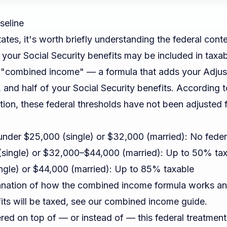
seline
ates, it's worth briefly understanding the federal conte
 your Social Security benefits may be included in taxa
 "combined income" — a formula that adds your Adjus
, and half of your Social Security benefits. According 
tion
, these federal thresholds have not been adjusted f
der $25,000 (single) or $32,000 (married): No feder
single) or $32,000–$44,000 (married): Up to 50% ta
gle) or $44,000 (married): Up to 85% taxable
lanation of how the combined income formula works an
ts will be taxed, see our
combined income guide
.
ered on top of — or instead of — this federal treatmen