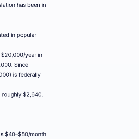
slation has been in
ated in popular
, $20,000/year in
,000. Since
00) is federally
, roughly $2,640.
adds $40–$80/month