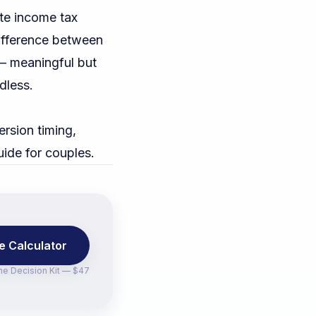
te income tax
difference between
 — meaningful but
rdless.
rsion timing,
uide for couples
.
e Calculator
the
Decision Kit — $47