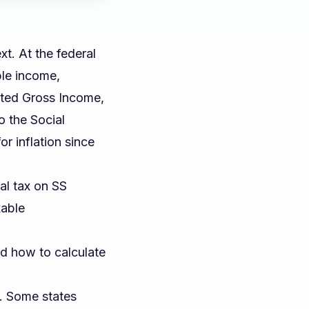
xt. At the federal
ble income,
ted Gross Income,
to the
Social
or inflation since
al tax on SS
xable
d how to calculate
t. Some states