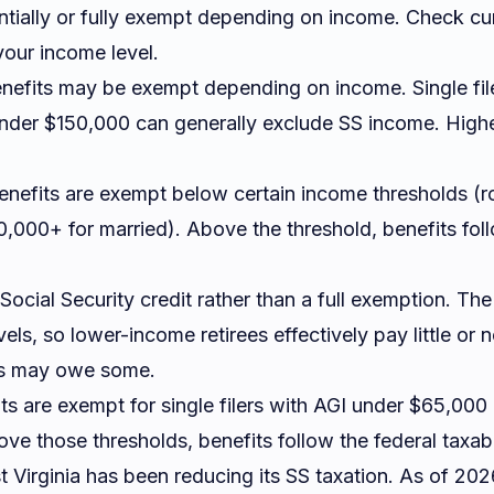
antially or fully exempt depending on income. Check c
our income level.
nefits may be exempt depending on income. Single fil
 under $150,000 can generally exclude SS income. High
nefits are exempt below certain income thresholds (
110,000+ for married). Above the threshold, benefits fol
Social Security credit rather than a full exemption. Th
els, so lower-income retirees effectively pay little or 
rs may owe some.
s are exempt for single filers with AGI under $65,000 
e those thresholds, benefits follow the federal taxable
 Virginia has been reducing its SS taxation. As of 2026