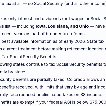
e tax at all — so Social Security (and all other income)
xes only interest and dividends (not wages or Social S
is list — including
Iowa, Louisiana, and Ohio
— have e
n recent years as part of broader tax reforms.
he best available information as of early 2026. State ta
's current treatment before making retirement location 
l Tax Social Security Benefits
lowing states continue to tax Social Security benefits
ntly by state:
curity benefits are partially taxed. Colorado allows a
 benefits received, with limits that vary by age and inc
rally face reduced or eliminated taxes on SS income.
efits are exempt if your federal AGI is below $75,000 