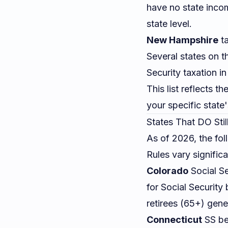
have no state incom
state level.
New Hampshire
ta
Several states on th
Security taxation i
This list reflects t
your specific state
States That DO Stil
As of 2026, the fol
Rules vary significa
Colorado
Social Se
for Social Security
retirees (65+) gene
Connecticut
SS ben