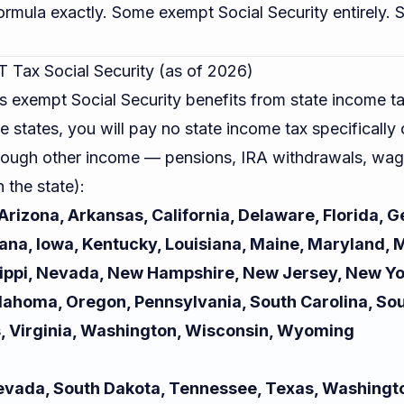
formula exactly. Some exempt Social Security entirely. 
 Tax Social Security (as of 2026)
s exempt Social Security benefits from state income tax
se states, you will pay no state income tax specifically
hough other income — pensions, IRA withdrawals, wag
 the state):
rizona, Arkansas, California, Delaware, Florida, G
ndiana, Iowa, Kentucky, Louisiana, Maine, Maryland,
ippi, Nevada, New Hampshire, New Jersey, New Yo
klahoma, Oregon, Pennsylvania, South Carolina, So
, Virginia, Washington, Wisconsin, Wyoming
 Nevada, South Dakota, Tennessee, Texas, Washing