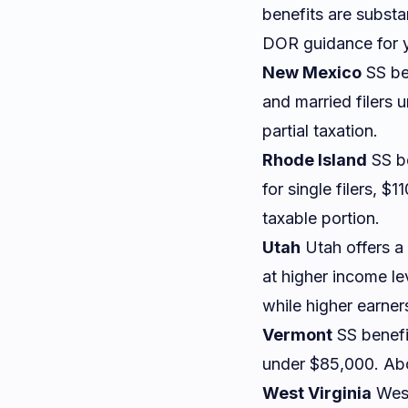
benefits are subst
DOR guidance for y
New Mexico
SS be
and married filers
partial taxation.
Rhode Island
SS be
for single filers, $
taxable portion.
Utah
Utah offers a 
at higher income lev
while higher earne
Vermont
SS benefit
under $85,000. Abov
West Virginia
West