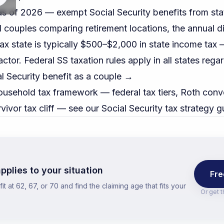
s of 2026 — exempt Social Security benefits from sta
ed couples comparing retirement locations, the annual 
ax state is typically $500–$2,000 in state income tax
actor. Federal SS taxation rules apply in all states rega
l Security benefit as a couple →
ousehold tax framework — federal tax tiers, Roth conve
vivor tax cliff — see our
Social Security tax strategy g
pplies to your situation
Fre
t at 62, 67, or 70 and find the claiming age that fits your
Or get 