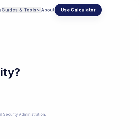
s
Guides & Tools
About
Use Calculator
ity?
al Security Administration.