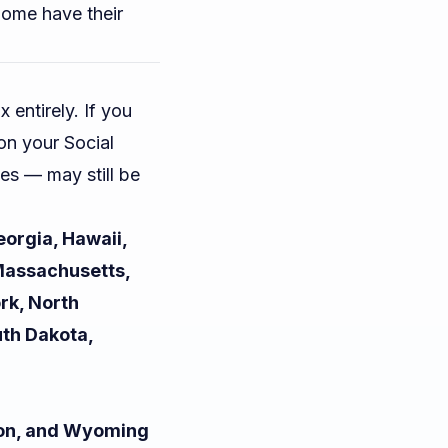
Some have their
 entirely. If you
 on your Social
es — may still be
eorgia, Hawaii,
 Massachusetts,
rk, North
uth Dakota,
ton, and Wyoming