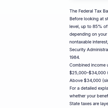
The Federal Tax Ba
Before looking at st
level, up to 85% of
depending on your
nontaxable interest
Security Administra
1984.
Combined income un
$25,000–$34,000 (
Above $34,000 (sin
For a detailed exp
whether your benefi
State taxes are lay