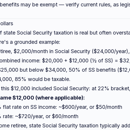
S benefits may be exempt — verify current rules, as legi
ollars
 state Social Security taxation is real but often overst
ere's a grounded example:
etiree, $2,000/month in Social Security ($24,000/year)
Combined income: $20,000 + $12,000 (½ of SS) = $32
25,000 but below $34,000, 50% of SS benefits ($12,0
4,000, 85% would be taxable.
 this $12,000 included Social Security: at 22% bracket
 same $12,000 (where applicable):
% flat rate on SS income: ~$600/year, or $50/month
6% rate: ~$720/year, or $60/month
ome retiree, state Social Security taxation typically 