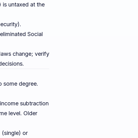
 is untaxed at the
ecurity).
liminated Social
x laws change; verify
decisions.
 to some degree.
n income subtraction
ome level. Older
(single) or