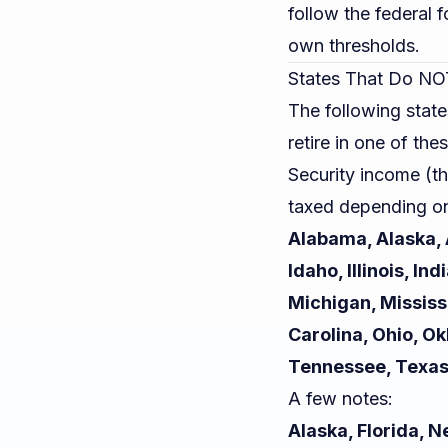
follow the federal 
own thresholds.
States That Do NOT
The following state
retire in one of the
Security income (t
taxed depending on
Alabama, Alaska, A
Idaho, Illinois, I
Michigan, Mississ
Carolina, Ohio, O
Tennessee, Texas
A few notes:
Alaska, Florida,