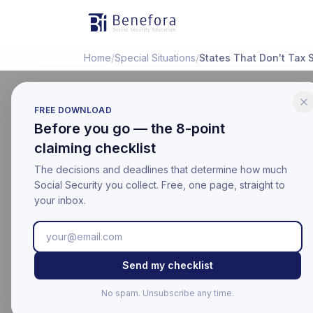
Benefora
Home
/
Special Situations
/
States That Don't Tax S
FREE DOWNLOAD
Before you go — the 8-point
SPECIAL SITUATIONS
claiming checklist
What Stat
The decisions and deadlines that determine how much
(2026 Lis
Social Security you collect. Free, one page, straight to
your inbox.
Last updated:
March 17, 20
Educational information on
Send my checklist
For your official benefit 
No spam. Unsubscribe any time.
Last Updated: Mar