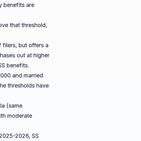
 benefits are
ove that threshold,
filers, but offers a
hases out at higher
SS benefits.
5,000 and married
the thresholds have
ula (same
ith moderate
 2025-2026, SS