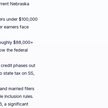
urrent Nebraska
ers under $100,000
er earners face
roughly $88,000+
low the federal
e credit phases out
no state tax on SS,
and married filers
 inclusion rules.
, a significant