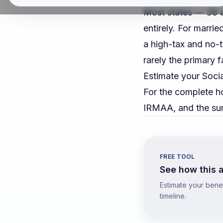
Most states — 38 a
entirely. For marri
a high-tax and no-t
rarely the primary f
Estimate your Socia
For the complete h
IRMAA, and the sur
FREE TOOL
See how this a
Estimate your benefi
timeline.