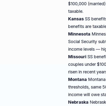
$100,000 (married)
taxable.
Kansas
SS benefits
benefits are taxable
Minnesota
Minnesot
Social Security sub
income levels — hig
Missouri
SS benefit
couples under $100
risen in recent year
Montana
Montana g
thresholds, same 5
income will owe st
Nebraska
Nebraska