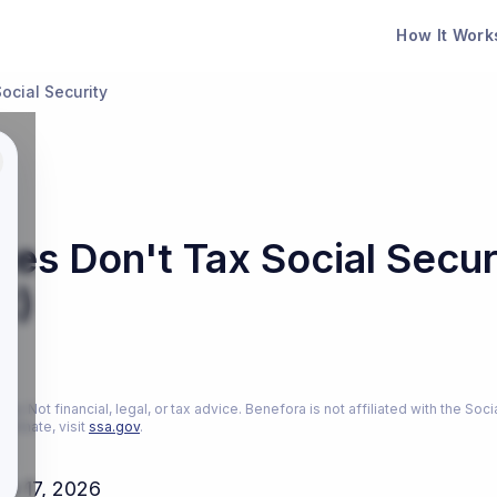
How It Work
ocial Security
es Don't Tax Social Secur
t)
26
ly. Not financial, legal, or tax advice. Benefora is not affiliated with the Soci
estimate, visit
ssa.gov
.
ch 17, 2026