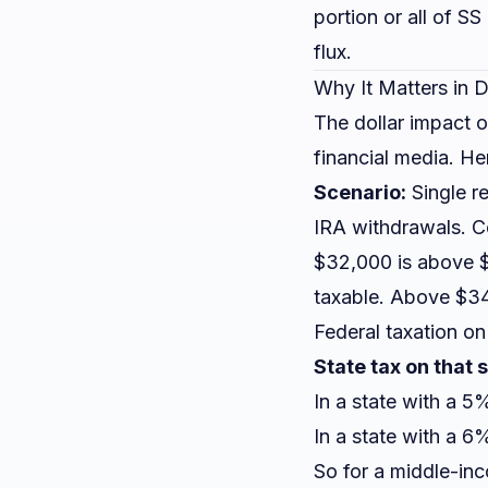
portion or all of S
flux.
Why It Matters in D
The dollar impact of
financial media. H
Scenario:
Single r
IRA withdrawals. 
$32,000 is above $
taxable. Above $3
Federal taxation on
State tax on that
In a state with a 5
In a state with a 
So for a middle-inc