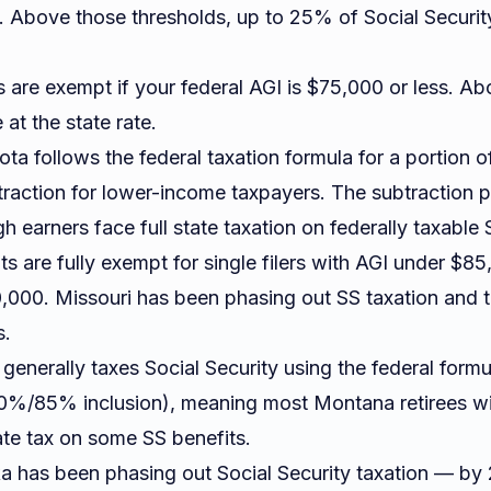
. Above those thresholds, up to 25% of Social Security
 are exempt if your federal AGI is $75,000 or less. Ab
 at the state rate.
a follows the federal taxation formula for a portion of 
traction for lower-income taxpayers. The subtraction p
h earners face full state taxation on federally taxable 
s are fully exempt for single filers with AGI under $8
,000. Missouri has been phasing out SS taxation and 
s.
enerally taxes Social Security using the federal form
0%/85% inclusion), meaning most Montana retirees w
ate tax on some SS benefits.
 has been phasing out Social Security taxation — by