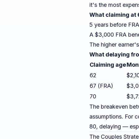
it's the most expen
What claiming at 6
5 years before FRA
A $3,000 FRA bene
The higher earner's
What delaying fro
Claiming age
Mont
62
$2,1
67 (FRA)
$3,
70
$3,7
The breakeven betw
assumptions. For c
80, delaying — espe
The Couples Strate