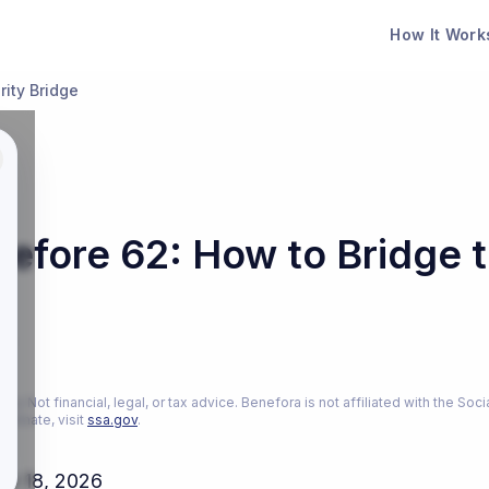
How It Work
rity Bridge
Before 62: How to Bridge t
26
ly. Not financial, legal, or tax advice. Benefora is not affiliated with the Soci
estimate, visit
ssa.gov
.
ch 18, 2026