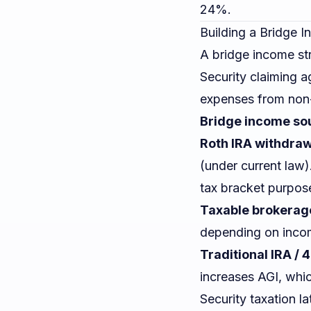
24%.
Building a Bridge 
A bridge income str
Security claiming 
expenses from non-
Bridge income sour
Roth IRA withdra
(under current law
tax bracket purpos
Taxable brokerag
depending on incom
Traditional IRA / 
increases AGI, whi
Security taxation la