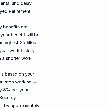
ments, and delay
ayed Retirement
y benefits are
your benefit will be
 highest 35 filled
-year work history,
h a shorter work
 is based on your
you stop working —
ly 8% per year
Security
it by approximately