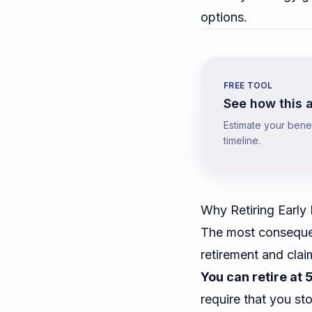
options.
FREE TOOL
See how this a
Estimate your benefi
timeline.
Why Retiring Early
The most consequent
retirement and cla
You can retire at 5
require that you st