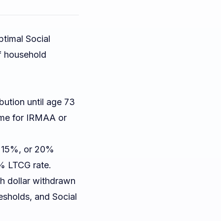
ptimal Social
of household
bution until age 73
ome for IRMAA or
, 15%, or 20%
% LTCG rate.
h dollar withdrawn
esholds, and Social