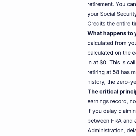
retirement. You can
your Social Securi
Credits the entire t
What happens to y
calculated from you
calculated on the e
in at $0. This is c
retiring at 58 has 
history, the zero-ye
The critical princi
earnings record, n
if you delay claim
between FRA and ag
Administration
, de