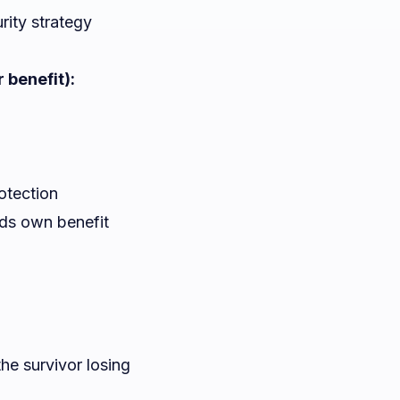
rity strategy
 benefit):
otection
eds own benefit
he survivor losing