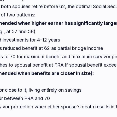
both spouses retire before 62, the optimal Social Secu
 of two patterns:
ended when higher earner has significantly larger
.g., at 57 and 58)
d investments for 4–12 years
 reduced benefit at 62 as partial bridge income
ys to 70 for maximum benefit and maximum survivor pr
hes to spousal benefit at FRA if spousal benefit exce
ended when benefits are closer in size):
 close to it, living entirely on savings
 or between FRA and 70
ivor protection when either spouse's death results in t