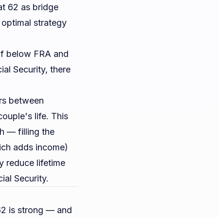
at 62 as bridge
 optimal strategy
 If below FRA and
ial Security, there
rs between
ouple's life. This
 — filling the
hich adds income)
 reduce lifetime
ial Security
.
62 is strong — and