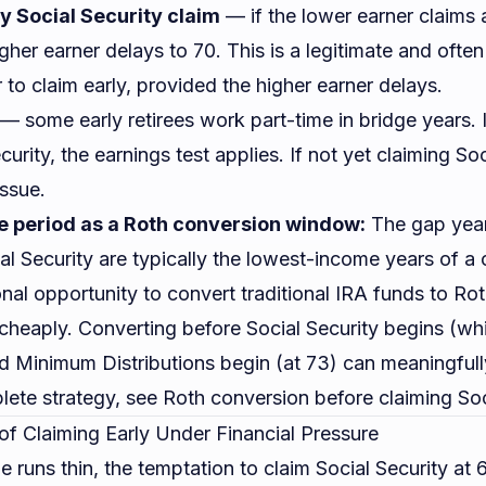
y Social Security claim
— if the lower earner claims 
gher earner delays to 70. This is a legitimate and often
 to claim early, provided the higher earner delays.
— some early retirees work part-time in bridge years.
curity, the earnings test applies. If not yet claiming Soc
issue.
 period as a Roth conversion window:
The gap yea
al Security are typically the lowest-income years of a c
nal opportunity to convert traditional IRA funds to Roth
 cheaply. Converting before Social Security begins (w
d Minimum Distributions begin (at 73) can meaningfully
lete strategy, see
Roth conversion before claiming Soc
of Claiming Early Under Financial Pressure
runs thin, the temptation to claim Social Security at 