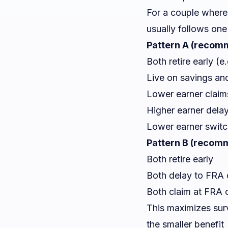
For a couple where 
usually follows one
Pattern A (recomm
Both retire early (e
Live on savings an
Lower earner claims
Higher earner dela
Lower earner switc
Pattern B (recomm
Both retire early
Both delay to FRA or
Both claim at FRA
This maximizes surv
the smaller benefit