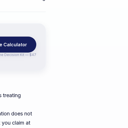
e Calculator
the
Decision Kit — $47
 treating
ation does not
t you claim at