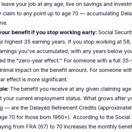
 leave your job at any age, live on savings and invest
ty claim to any point up to age 70 — accumulating Del
ime.
our benefit if you stop working early:
Social Securit
r highest 35 earning years. If you stop working at 58, 
arnings you've accumulated, with any years below your
alled the "zero-year effect." For someone with a full 35
minimal impact on the benefit amount. For someone wit
ar effect is more significant.
ple:
The benefit you receive at any given claiming age
ot your current employment status. What grows after 
ing — are the Delayed Retirement Credits (approximate
e 70 for those born 1960+). According to the
Social 
laying from FRA (67) to 70 increases the monthly benef