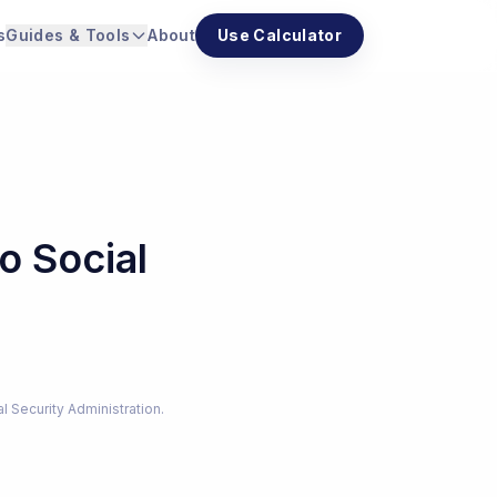
s
Guides & Tools
About
Use Calculator
o Social
al Security Administration.