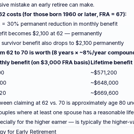
sive mistake an early retiree can make.
2 costs (for those born 1960 or later, FRA = 67):
 = 30% permanent reduction in monthly benefit
fit becomes $2,100 at 62 — permanently
 survivor benefit also drops to $2,100 permanently
m 62 to 70 is worth (8 years × ~8%/year compoun
hly benefit (on $3,000 FRA basis)
Lifetime benefit
00
~$571,200
000
~$648,000
20
~$669,600
een claiming at 62 vs. 70 is approximately age 80 un
ouples where at least one spouse has a reasonable lif
cially for the higher earner — is typically the higher-v
gy for Early Retirement