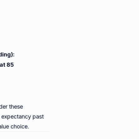
ding):
 at 85
der these
e expectancy past
alue choice.