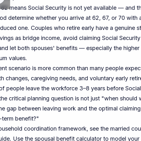
 62 means Social Security is not yet available — and 
iod determine whether you arrive at 62, 67, or 70 with
educed one. Couples who retire early have a genuine st
vings as bridge income, avoid claiming Social Security 
 and let both spouses' benefits — especially the highe
um values.
ent scenario is more common than many people expec
lth changes, caregiving needs, and voluntary early ret
of people leave the workforce 3–8 years before Social Se
the critical planning question is not just "when should
e gap between leaving work and the optimal claiming
g-term benefit?"
ousehold coordination framework, see the
married cou
uide
. Use the
spousal benefit calculator
to model your 