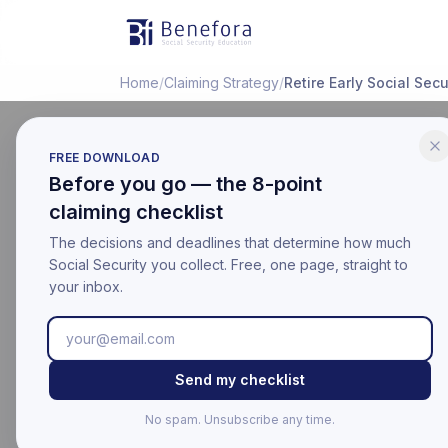
Benefora
Home
/
Claiming Strategy
/
Retire Early Social Secu
FREE DOWNLOAD
Before you go — the 8-point
LIFE EVENTS
claiming checklist
Retiring 
The decisions and deadlines that determine how much
Security
Social Security you collect. Free, one page, straight to
your inbox.
Last updated:
March 18, 20
Educational information on
Send my checklist
For your official benefit 
No spam. Unsubscribe any time.
Last Updated: Mar