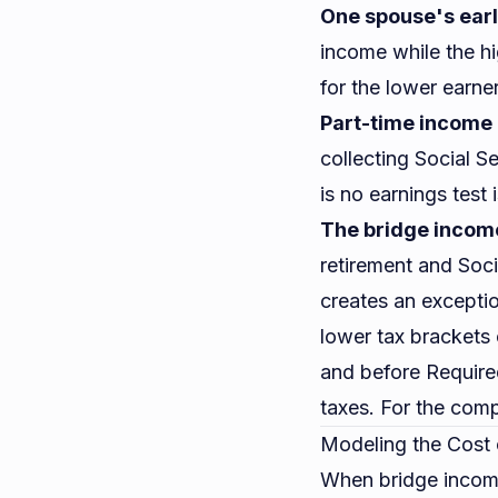
One spouse's earl
income while the hi
for the lower earner
Part-time income
collecting Social Se
is no earnings test 
The bridge income
retirement and Soci
creates an exceptio
lower tax brackets
and before Require
taxes. For the comp
Modeling the Cost 
When bridge income 