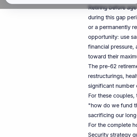
Retiring before age
during this gap per
or a permanently r
opportunity: use sa
financial pressure,
toward their maxim
The pre-62 retirem
restructurings, hea
significant number 
For these couples, 
"how do we fund th
sacrificing our lon
For the complete h
Security strategy g