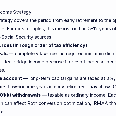
Income Strategy
ategy covers the period from early retirement to the o
age. For most couples, this means funding 5–12 years 
Social Security sources.
ces (in rough order of tax efficiency):
wals
— completely tax-free, no required minimum distri
). Ideal bridge income because it doesn't increase inc
es.
e account
— long-term capital gains are taxed at 0%
e. Low-income years in early retirement may allow 0
401(k) withdrawals
— taxable as ordinary income. Eac
ch can affect Roth conversion optimization, IRMAA thr
ter.