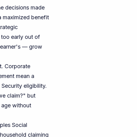
the decisions made
 a maximized benefit
rategic
too early out of
r earner's — grow
t. Corporate
irement mean a
curity eligibility.
 we claim?" but
 age without
ples Social
household claiming