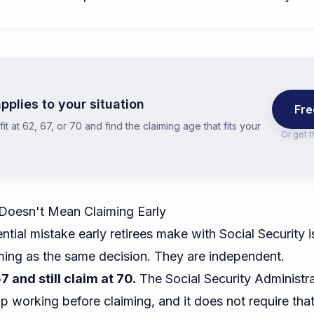
pplies to your situation
Fre
t at 62, 67, or 70 and find the claiming age that fits your
Or get 
 Doesn't Mean Claiming Early
ial mistake early retirees make with Social Security is
iming as the same decision. They are independent.
7 and still claim at 70.
The Social Security Administr
op working before claiming, and it does not require tha