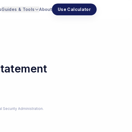
s
Guides & Tools
About
Use Calculator
Statement
al Security Administration.