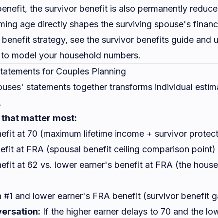
enefit, the survivor benefit is also permanently reduce
iming age directly shapes the surviving spouse's financi
r benefit strategy, see the
survivor benefits guide
and u
to model your household numbers.
tatements for Couples Planning
uses' statements together transforms individual estima
.
that matter most:
efit at 70 (maximum lifetime income + survivor protect
fit at FRA (spousal benefit ceiling comparison point)
efit at 62 vs. lower earner's benefit at FRA (the hou
 #1 and lower earner's FRA benefit (survivor benefit 
ersation:
If the higher earner delays to 70 and the lo