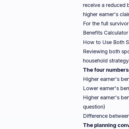
receive a reduced b
higher earner's cla
For the full survivo
Benefits Calculator
How to Use Both S
Reviewing both spo
household strategy
The four numbers 
Higher earner's ben
Lower earner's bene
Higher earner's ben
question)
Difference between
The planning conv