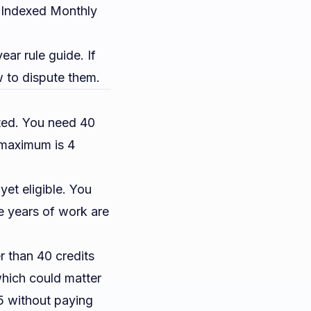
e Indexed Monthly
year rule guide
. If
 to dispute them.
ted. You need 40
e maximum is 4
et eligible. You
 years of work are
 than 40 credits
which could matter
65 without paying