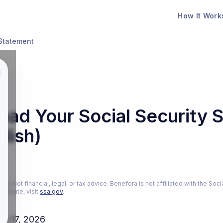
How It Work
Statement
ead Your Social Security 
glish)
26
ly. Not financial, legal, or tax advice. Benefora is not affiliated with the Soci
estimate, visit
ssa.gov
.
ch 17, 2026