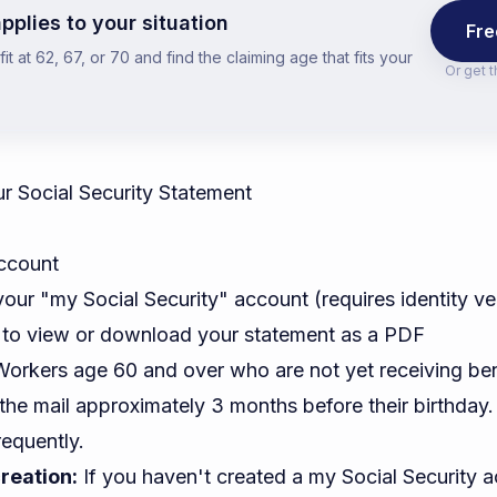
pplies to your situation
Fre
t at 62, 67, or 70 and find the claiming age that fits your
Or get 
 Social Security Statement
ccount
your "my Social Security" account (requires identity ver
 to view or download your statement as a PDF
orkers age 60 and over who are not yet receiving ben
 the mail approximately 3 months before their birthday
requently.
reation:
If you haven't created a my Social Security a