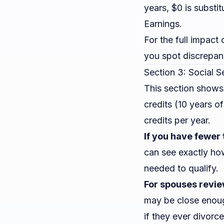
years, $0 is substi
Earnings.
For the full impact
you spot discrepan
Section 3: Social S
This section shows
credits (10 years o
credits per year.
If you have fewer 
can see exactly ho
needed to qualify.
For spouses revie
may be close enoug
if they ever divorc