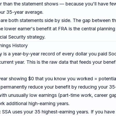
wer than the statement shows — because you'll have few
our 35-year average.
e both statements side by side. The gap between the
e lower earner's benefit at FRA is the central planning 
ial Security strategy
.
nings History
y is a year-by-year record of every dollar you paid Soc
urrent year. This is the raw data that feeds your benefi
ear showing $0 that you know you worked = potential
 permanently reduce your benefit by reducing your 35
ith unusually low earnings (part-time work, career ga
rk additional high-earning years.
:
SSA uses your 35 highest-earning years. If you have