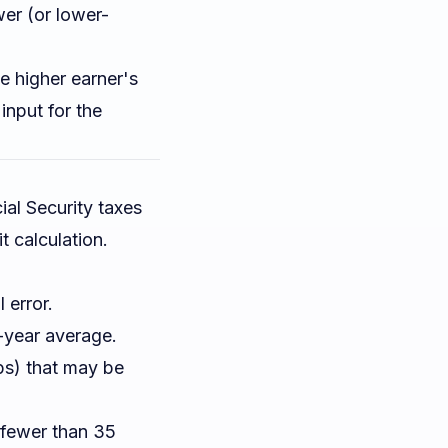
er (or lower-
 higher earner's
input for the
ial Security taxes
t calculation.
 error.
-year average.
ps) that may be
 fewer than 35