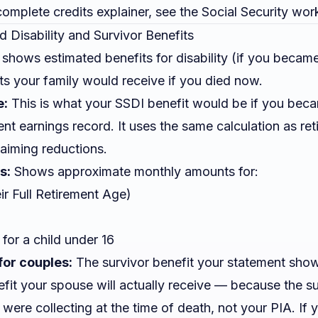
omplete credits explainer, see the
Social Security wor
d Disability and Survivor Benefits
 shows estimated benefits for disability (if you becam
ts your family would receive if you died now.
e:
This is what your SSDI benefit would be if you bec
nt earnings record. It uses the same calculation as ret
laiming reductions.
s:
Shows approximate monthly amounts for:
ir Full Retirement Age)
for a child under 16
for couples:
The survivor benefit your statement show
efit your spouse will actually receive — because the su
u were
collecting
at the time of death, not your PIA. If 