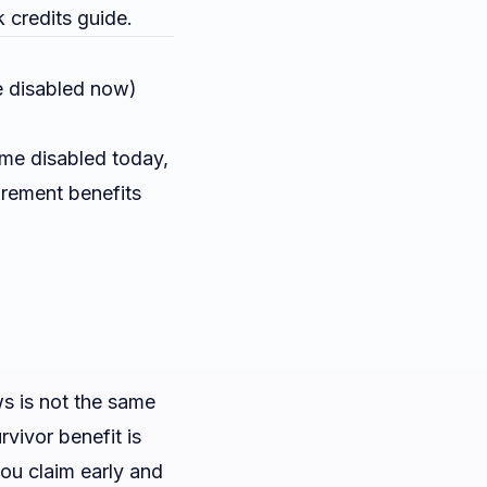
k credits guide
.
e disabled now)
ame disabled today,
irement benefits
s is not the same
rvivor benefit is
you claim early and