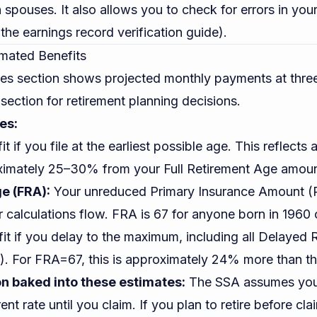
 spouses. It also allows you to check for errors in you
 the
earnings record verification guide
).
imated Benefits
tes section shows projected monthly payments at thre
section for retirement planning decisions.
es:
t if you file at the earliest possible age. This reflects
ximately 25–30% from your Full Retirement Age amoun
e (FRA):
Your unreduced Primary Insurance Amount (P
r calculations flow. FRA is 67 for anyone born in 1960 o
it if you delay to the maximum, including all Delayed 
. For FRA=67, this is approximately 24% more than t
on baked into these estimates:
The SSA assumes you 
ent rate until you claim. If you plan to retire before cla