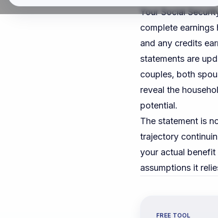
Your Social Securit
complete earnings h
and any credits ear
statements are upda
couples, both spou
reveal the househol
potential.
The statement is no
trajectory continuin
your actual benefi
assumptions it relie
FREE TOOL