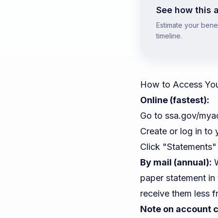
See how this a
Estimate your benefi
timeline.
How to Access Your
Online (fastest):
Go to
ssa.gov/mya
Create or log in to 
Click "Statements"
By mail (annual):
W
paper statement in
receive them less f
Note on account c