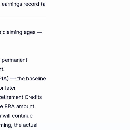
r earnings record (a
e claiming ages —
 a permanent
t.
IA) — the baseline
r later.
Retirement Credits
he FRA amount.
will continue
iming, the actual