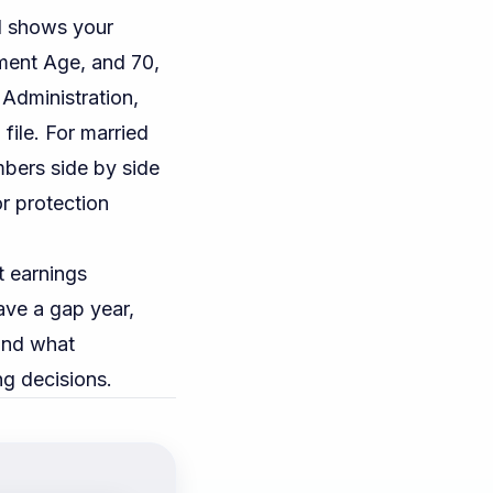
 shows your
ement Age, and 70,
 Administration
,
file. For married
bers side by side
or protection
t earnings
have a gap year,
and what
ng decisions.