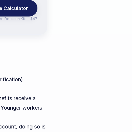
e Calculator
the
Decision Kit — $47
ification)
efits receive a
. Younger workers
ccount, doing so is