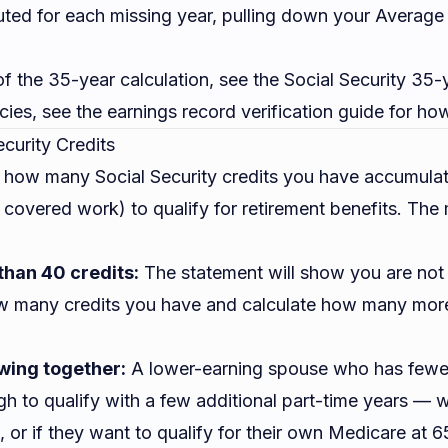
tuted for each missing year, pulling down your Averag
 of the 35-year calculation, see the
Social Security 35-
cies, see the
earnings record verification guide
for how
ecurity Credits
 how many Social Security credits you have accumula
f covered work) to qualify for retirement benefits. Th
than 40 credits:
The statement will show you are not y
w many credits you have and calculate how many more
wing together:
A lower-earning spouse who has fewer
h to qualify with a few additional part-time years — 
e, or if they want to qualify for their own Medicare at 