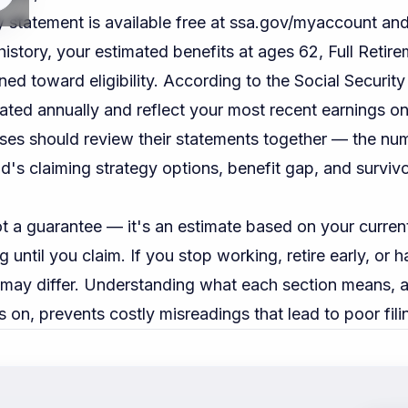
y statement is available free at
ssa.gov/myaccount
and
istory, your estimated benefits at ages 62, Full Retir
ned toward eligibility. According to the
Social Security
ted annually and reflect your most recent earnings on 
ses should review their statements together — the num
d's claiming strategy options, benefit gap, and surviv
t a guarantee — it's an estimate based on your curren
g until you claim. If you stop working, retire early, or 
t may differ. Understanding what each section means, 
s on, prevents costly misreadings that lead to poor fili