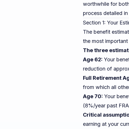
worthwhile for both
process detailed in
Section 1: Your Est
The benefit estima
the most important 
The three estimat
Age 62:
Your benefi
reduction of appro
Full Retirement Ag
from which all othe
Age 70:
Your benef
(8%/year past FRA)
Critical assumpti
earning at your curr