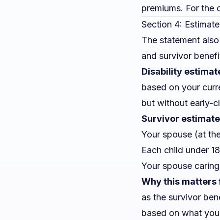
premiums. For the c
Section 4: Estimate
The statement also
and survivor benefi
Disability estimat
based on your curre
but without early-c
Survivor estimate
Your spouse (at the
Each child under 18
Your spouse caring 
Why this matters 
as the survivor ben
based on what yo