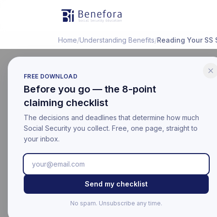
Benefora
Home
/
Understanding Benefits
/
Reading Your SS 
FREE DOWNLOAD
Before you go — the 8-point
EDUCATIONAL
claiming checklist
How to R
The decisions and deadlines that determine how much
(Plain En
Social Security you collect. Free, one page, straight to
your inbox.
Last updated:
March 17, 20
Educational information on
Send my checklist
For your official benefit 
No spam. Unsubscribe any time.
Last Updated: Mar