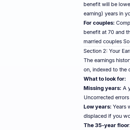
benefit will be lo
earning) years in y
For couples:
Compar
benefit at 70 and th
married couples Soc
Section 2: Your Ear
The earnings histor
on, indexed to the c
What to look for:
Missing years:
A y
Uncorrected errors
Low years:
Years w
displaced if you wo
The 35-year floor