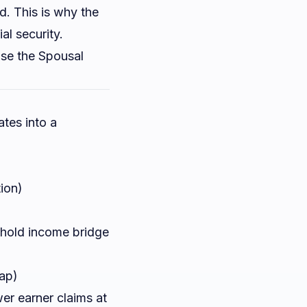
d. This is why the
al security.
se the
Spousal
tes into a
ion)
sehold income bridge
gap)
wer earner claims at