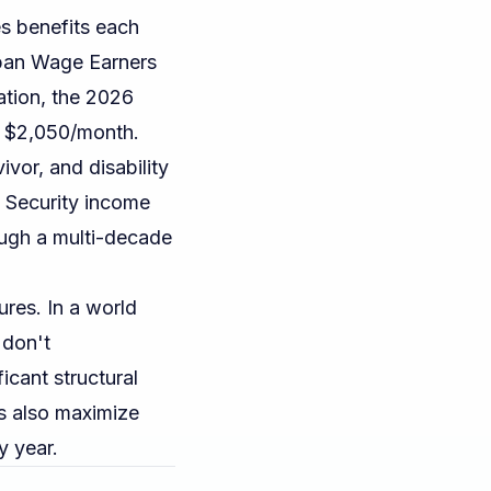
es benefits each
rban Wage Earners
ation
, the 2026
s $2,050/month.
ivor, and disability
l Security income
ugh a multi-decade
ures. In a world
 don't
ficant structural
s also maximize
y year.