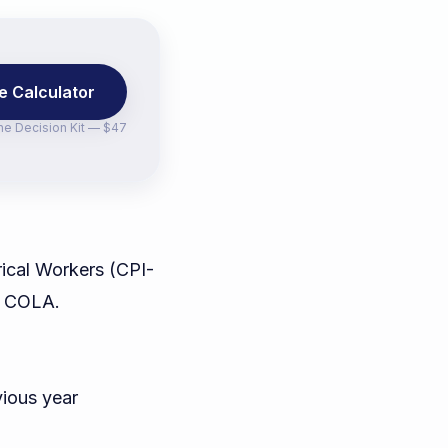
e Calculator
the
Decision Kit — $47
ical Workers (CPI-
's COLA.
vious year