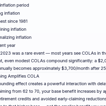
inflation period
ng inflation
est since 1981
ining inflation
alizing inflation
ent year
2023 was a rare event — most years see COLAs in th
nt, even modest COLAs compound significantly: a $2,
nually becomes approximately $3,700/month after 25
ing Amplifies COLA
ding effect creates a powerful interaction with dela
iming from 62 to 70, your base benefit increases by 
tirement credits and avoided early-claiming reduction