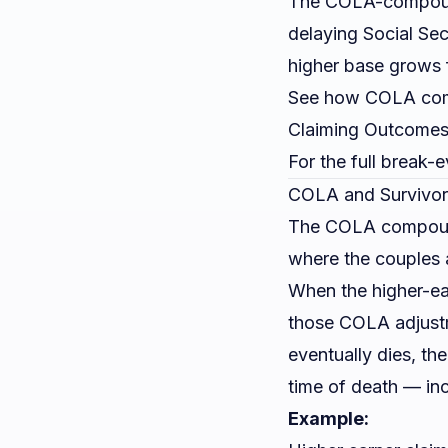
The COLA-compound
delaying Social Se
higher base grows f
See how COLA compo
Claiming Outcome
For the full break-
COLA and Survivor
The COLA compoundin
where the couples
When the higher-ea
those COLA adjust
eventually dies, th
time of death — in
Example: