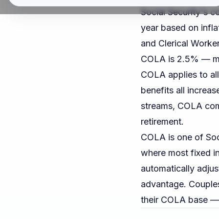
Social Security's c
year based on infl
and Clerical Worke
COLA is 2.5% — me
COLA applies to all
benefits all increa
streams, COLA com
retirement.
COLA is one of Soci
where most fixed i
automatically adjust
advantage. Couples
their COLA base — 