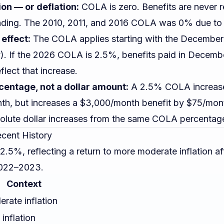
tion — or deflation:
COLA is zero. Benefits are never 
ding. The 2010, 2011, and 2016 COLA was 0% due to l
effect:
The COLA applies starting with the December 
y). If the 2026 COLA is 2.5%, benefits paid in Decem
flect that increase.
centage, not a dollar amount:
A 2.5% COLA increase
th, but increases a $3,000/month benefit by $75/mont
solute dollar increases from the same COLA percentag
cent History
5%, reflecting a return to more moderate inflation aft
 2022–2023.
Context
rate inflation
inflation