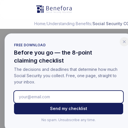
Benefora
Home
/
Understanding Benefits
/
Social Security 
FREE DOWNLOAD
Before you go — the 8-point
EDUCATIONAL
claiming checklist
Social S
The decisions and deadlines that determine how much
Adjustme
Social Security you collect. Free, one page, straight to
your inbox.
Last updated:
March 17, 20
Educational information on
Send my checklist
For your official benefit 
No spam. Unsubscribe any time.
Last Updated: Mar