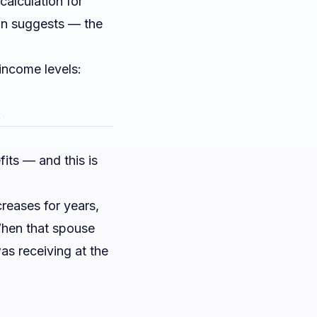
alculation for
son suggests — the
income levels:
.
its — and this is
reases for years,
hen that spouse
as receiving at the