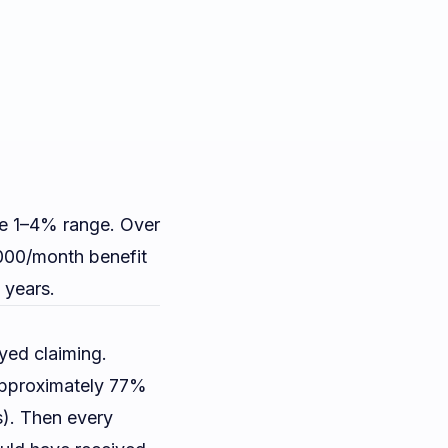
e 1–4% range. Over
000/month benefit
 years.
yed claiming.
approximately 77%
s). Then every