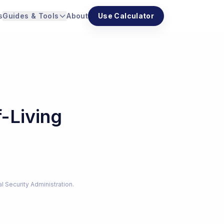
s
Guides & Tools
About
Use Calculator
-Living
al Security Administration.