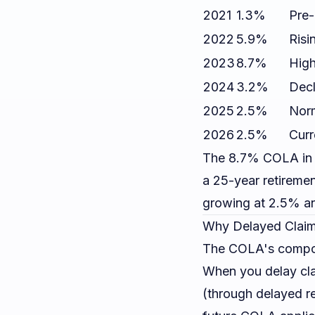
2021
1.3%
Pre-
2022
5.9%
Risi
2023
8.7%
High
2024
3.2%
Decl
2025
2.5%
Norm
2026
2.5%
Curr
The 8.7% COLA in 
a 25-year retireme
growing at 2.5% an
Why Delayed Claim
The COLA's compoun
When you delay cla
(through delayed re