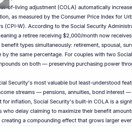
ost-of-living adjustment (COLA) automatically increas
ation, as measured by the Consumer Price Index for U
rs (CPI-W). According to the
Social Security Administr
aning a retiree receiving $2,000/month now receive
 benefit types simultaneously: retirement, spousal, surv
se by the same percentage. For couples with two Socia
pounds on both — preserving purchasing power thro
al Security's most valuable but least-understood feat
ncome streams — pensions, annuities, bond interest —
 for inflation, Social Security's built-in COLA is a signi
 who delay claiming to maximize their benefit amount
creating a compounding effect that grows larger ever