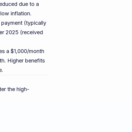
reduced due to a
ow inflation.
payment (typically
ber 2025 (received
s a $1,000/month
h. Higher benefits
e.
er the high-