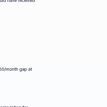
ould have received
350/month gap at