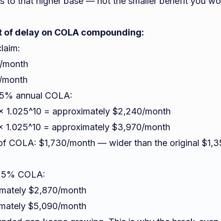
s to that higher base — not the smaller benefit you w
 of delay on COLA compounding:
claim:
0/month
0/month
2.5% annual COLA:
 × 1.025^10 = approximately $2,240/month
 × 1.025^10 = approximately $3,970/month
 of COLA: $1,730/month — wider than the original $1,
 2.5% COLA:
imately $2,870/month
imately $5,090/month