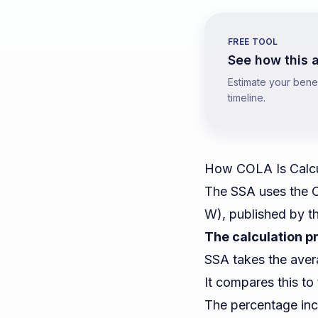
FREE TOOL
See how this a
Estimate your benefi
timeline.
How COLA Is Calc
The SSA uses the C
W), published by t
The calculation p
SSA takes the aver
It compares this t
The percentage inc