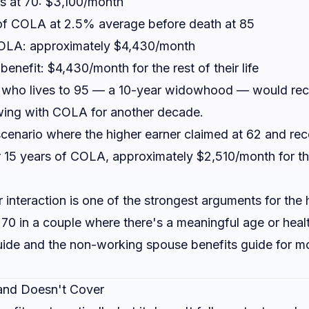
ms at 70: $3,100/month
of COLA at 2.5% average before death at 85
COLA: approximately $4,430/month
enefit: $4,430/month for the rest of their life
 who lives to 95 — a 10-year widowhood — would rec
ing with COLA for another decade.
scenario where the higher earner claimed at 62 and re
r 15 years of COLA, approximately $2,510/month for th
interaction is one of the strongest arguments for the 
70 in a couple where there's a meaningful age or heal
uide
and the
non-working spouse benefits guide
for mo
nd Doesn't Cover