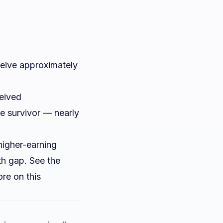
eive approximately
ceived
e survivor — nearly
higher-earning
th gap. See the
re on this