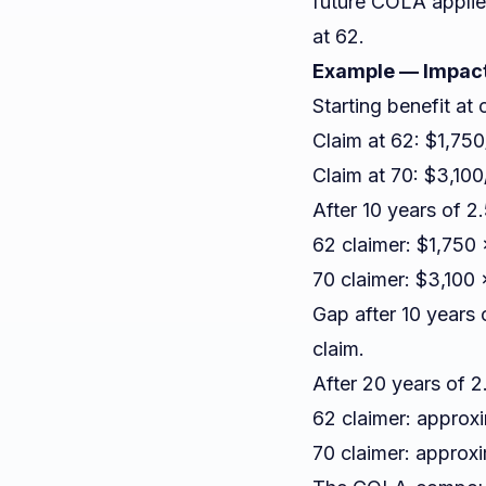
future COLA applie
at 62.
Example — Impact
Starting benefit at 
Claim at 62: $1,75
Claim at 70: $3,10
After 10 years of 
62 claimer: $1,750
70 claimer: $3,100
Gap after 10 years
claim.
After 20 years of
62 claimer: approx
70 claimer: approx