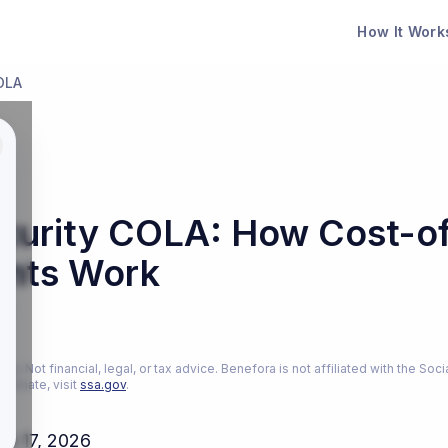
How It Work
COLA
ecurity COLA: How Cost-of
nts Work
26
ly. Not financial, legal, or tax advice. Benefora is not affiliated with the Soci
estimate, visit
ssa.gov
.
ch 17, 2026