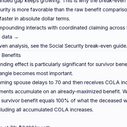
ed gap keeps growing. This is why the break-even c
curity is more favorable than the raw benefit compari
aster in absolute dollar terms.
unding interacts with coordinated claiming across 
s data →
even analysis, see the
Social Security break-even guide
 Benefits
g effect is particularly significant for survivor benef
 angle becomes most important.
rning spouse delays to 70 and then receives COLA inc
ments accumulate on an already-maximized benefit. W
e survivor benefit equals 100% of what the deceased w
cluding all accumulated COLA increases.