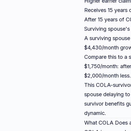
Higher earner clai
Receives 15 years 
After 15 years of 
Surviving spouse's b
A surviving spouse
$4,430/month grow
Compare this to a 
$1,750/month: afte
$2,000/month less.
This COLA-survivor 
spouse delaying to 
survivor benefits g
dynamic.
What COLA Does a