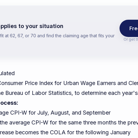
pplies to your situation
Fre
t at 62, 67, or 70 and find the claiming age that fits your
Or get 
ulated
onsumer Price Index for Urban Wage Earners and Cler
he Bureau of Labor Statistics, to determine each year
rocess:
age CPI-W for July, August, and September
o the average CPI-W for the same three months the pre
rease becomes the COLA for the following January