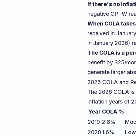
If there's no infla
negative CPI-W rea
When COLA takes 
received in Januar
in January 2026) re
The COLA is a per
benefit by $25/mon
generate larger ab
2026 COLA and Re
The 2026 COLA is 2.
inflation years of
Year
COLA %
2019
2.8%
Mode
2020
1.6%
Low 