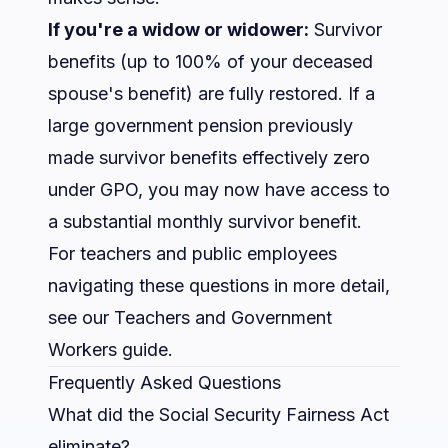
If you're a widow or widower:
Survivor
benefits (up to 100% of your deceased
spouse's benefit) are fully restored. If a
large government pension previously
made survivor benefits effectively zero
under GPO, you may now have access to
a substantial monthly survivor benefit.
For teachers and public employees
navigating these questions in more detail,
see our
Teachers and Government
Workers guide
.
Frequently Asked Questions
What did the Social Security Fairness Act
eliminate?