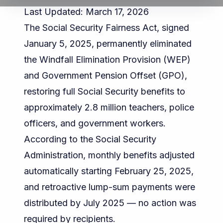
Last Updated: March 17, 2026
The Social Security Fairness Act, signed
January 5, 2025, permanently eliminated
the Windfall Elimination Provision (WEP)
and Government Pension Offset (GPO),
restoring full Social Security benefits to
approximately 2.8 million teachers, police
officers, and government workers.
According to the
Social Security
Administration
, monthly benefits adjusted
automatically starting February 25, 2025,
and retroactive lump-sum payments were
distributed by July 2025 — no action was
required by recipients.