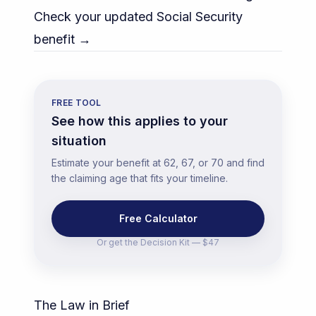
Check your updated Social Security
benefit →
FREE TOOL
See how this applies to your
situation
Estimate your benefit at 62, 67, or 70 and find
the claiming age that fits your timeline.
Free Calculator
Or get the
Decision Kit — $47
The Law in Brief