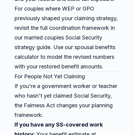
For couples where WEP or GPO
previously shaped your claiming strategy,
revisit the full coordination framework in
our
married couples Social Security
strategy guide
. Use our
spousal benefits
calculator
to model the revised numbers
with your restored benefit amounts.
For People Not Yet Claiming
If you're a government worker or teacher
who hasn't yet claimed Social Security,
the Fairness Act changes your planning
framework:
If you have any SS-covered work
history:
Your benefit estimate at