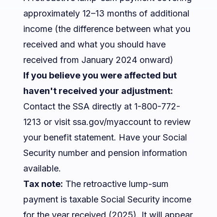
approximately 12–13 months of additional
income (the difference between what you
received and what you should have
received from January 2024 onward)
If you believe you were affected but
haven't received your adjustment:
Contact the SSA directly at 1-800-772-
1213 or visit ssa.gov/myaccount to review
your benefit statement. Have your Social
Security number and pension information
available.
Tax note:
The retroactive lump-sum
payment is taxable Social Security income
for the year received (2025). It will appear