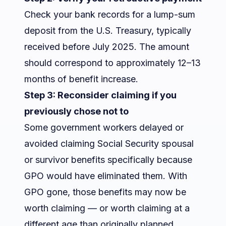
Check your bank records for a lump-sum
deposit from the U.S. Treasury, typically
received before July 2025. The amount
should correspond to approximately 12–13
months of benefit increase.
Step 3: Reconsider claiming if you
previously chose not to
Some government workers delayed or
avoided claiming Social Security spousal
or survivor benefits specifically because
GPO would have eliminated them. With
GPO gone, those benefits may now be
worth claiming — or worth claiming at a
different age than originally planned.