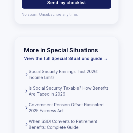
Send my checklist
No spam. Unsubscribe any time.
More in
Special Situations
View the full
Special Situations
guide →
Social Security Earnings Test 2026:
Income Limits
Is Social Security Taxable? How Benefits
Are Taxed in 2026
Government Pension Offset Eliminated:
2025 Fairness Act
When SSDI Converts to Retirement
Benefits: Complete Guide