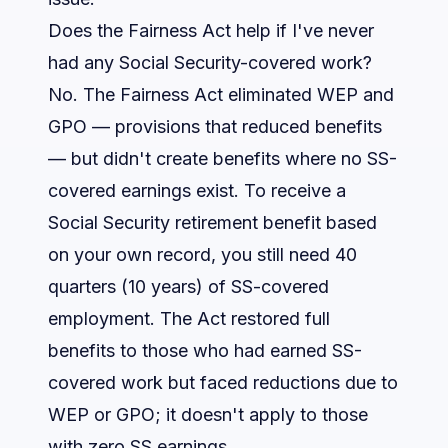
Does the Fairness Act help if I've never
had any Social Security-covered work?
No. The Fairness Act eliminated WEP and
GPO — provisions that
reduced
benefits
— but didn't create benefits where no SS-
covered earnings exist. To receive a
Social Security retirement benefit based
on your own record, you still need 40
quarters (10 years) of SS-covered
employment. The Act restored full
benefits to those who had earned SS-
covered work but faced reductions due to
WEP or GPO; it doesn't apply to those
with zero SS earnings.