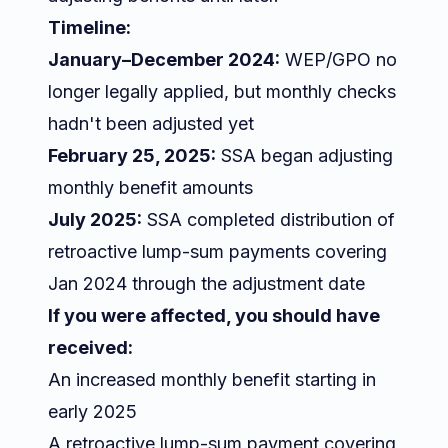
Timeline:
January–December 2024:
WEP/GPO no
longer legally applied, but monthly checks
hadn't been adjusted yet
February 25, 2025:
SSA began adjusting
monthly benefit amounts
July 2025:
SSA completed distribution of
retroactive lump-sum payments covering
Jan 2024 through the adjustment date
If you were affected, you should have
received:
An increased monthly benefit starting in
early 2025
A retroactive lump-sum payment covering