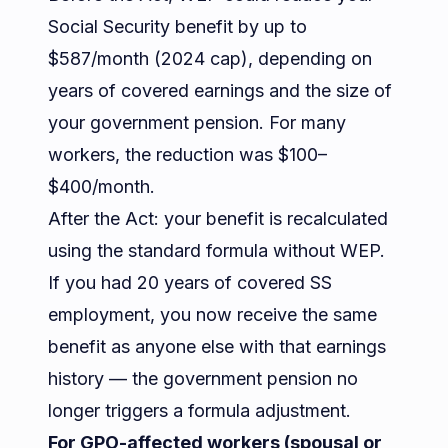
Social Security benefit by up to
$587/month (2024 cap), depending on
years of covered earnings and the size of
your government pension. For many
workers, the reduction was $100–
$400/month.
After the Act: your benefit is recalculated
using the standard formula without WEP.
If you had 20 years of covered SS
employment, you now receive the same
benefit as anyone else with that earnings
history — the government pension no
longer triggers a formula adjustment.
For GPO-affected workers (spousal or