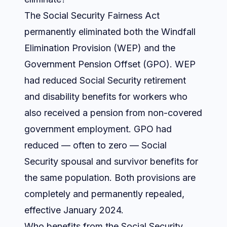
The Social Security Fairness Act
permanently eliminated both the Windfall
Elimination Provision (WEP) and the
Government Pension Offset (GPO). WEP
had reduced Social Security retirement
and disability benefits for workers who
also received a pension from non-covered
government employment. GPO had
reduced — often to zero — Social
Security spousal and survivor benefits for
the same population. Both provisions are
completely and permanently repealed,
effective January 2024.
Who benefits from the Social Security