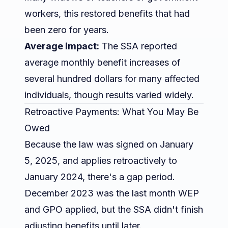
workers, this restored benefits that had
been zero for years.
Average impact:
The SSA reported
average monthly benefit increases of
several hundred dollars for many affected
individuals, though results varied widely.
Retroactive Payments: What You May Be
Owed
Because the law was signed on January
5, 2025, and applies retroactively to
January 2024, there's a gap period.
December 2023 was the last month WEP
and GPO applied, but the SSA didn't finish
adjusting benefits until later.