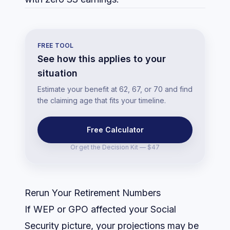
FREE TOOL
See how this applies to your
situation
Estimate your benefit at 62, 67, or 70 and find
the claiming age that fits your timeline.
Free Calculator
Or get the
Decision Kit — $47
Rerun Your Retirement Numbers
If WEP or GPO affected your Social
Security picture, your projections may be