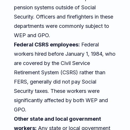
pension systems outside of Social
Security. Officers and firefighters in these
departments were commonly subject to
WEP and GPO.
Federal CSRS employees:
Federal
workers hired before January 1, 1984, who
are covered by the Civil Service
Retirement System (CSRS) rather than
FERS, generally did not pay Social
Security taxes. These workers were
significantly affected by both WEP and
GPO.
Other state and local government
workers:
Any state or local government