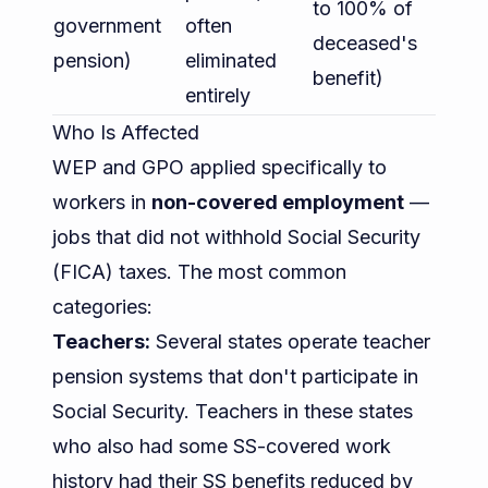
to 100% of
government
often
deceased's
pension)
eliminated
benefit)
entirely
Who Is Affected
WEP and GPO applied specifically to
workers in
non-covered employment
—
jobs that did not withhold Social Security
(FICA) taxes. The most common
categories:
Teachers:
Several states operate teacher
pension systems that don't participate in
Social Security. Teachers in these states
who also had some SS-covered work
history had their SS benefits reduced by