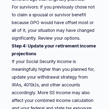
For survivors: if you previously chose not
to claim a spousal or survivor benefit
because GPO would have offset most or
all of it, your situation may have changed
significantly. Review your options.
Step 4: Update your retirement income
projections
If your Social Security income is
meaningfully higher than you planned for,
update your withdrawal strategy from
IRAs, 401(k)s, and other accounts
accordingly. More SS income may also
affect your combined income calculation
and your federal and state tax exposure.