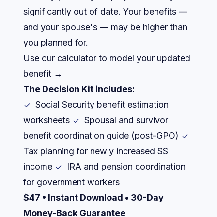
significantly out of date. Your benefits —
and your spouse's — may be higher than
you planned for.
Use our calculator to model your updated
benefit →
The Decision Kit includes:
Social Security benefit estimation
worksheets
Spousal and survivor
benefit coordination guide (post-GPO)
Tax planning for newly increased SS
income
IRA and pension coordination
for government workers
$47 • Instant Download • 30-Day
Money-Back Guarantee