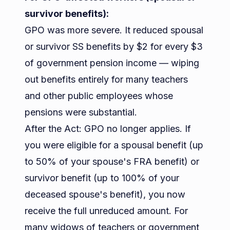
survivor benefits):
GPO was more severe. It reduced spousal
or survivor SS benefits by $2 for every $3
of government pension income — wiping
out benefits entirely for many teachers
and other public employees whose
pensions were substantial.
After the Act: GPO no longer applies. If
you were eligible for a spousal benefit (up
to 50% of your spouse's FRA benefit) or
survivor benefit (up to 100% of your
deceased spouse's benefit), you now
receive the full unreduced amount. For
many widows of teachers or government