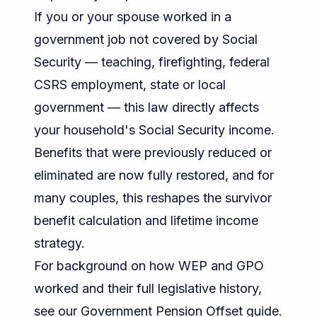
If you or your spouse worked in a
government job not covered by Social
Security — teaching, firefighting, federal
CSRS employment, state or local
government — this law directly affects
your household's Social Security income.
Benefits that were previously reduced or
eliminated are now fully restored, and for
many couples, this reshapes the survivor
benefit calculation and lifetime income
strategy.
For background on how WEP and GPO
worked and their full legislative history,
see our
Government Pension Offset guide
.