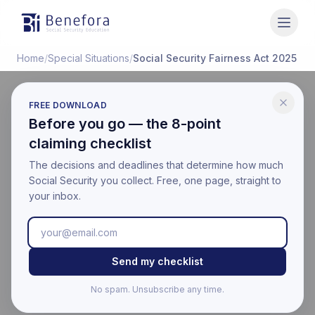
Benefora
Home
/
Special Situations
/
Social Security Fairness Act 2025
FREE DOWNLOAD
SPECIAL SITUATIONS
Before you go — the 8-point
Social Security Fairness
claiming checklist
Act: WEP and GPO
The decisions and deadlines that determine how much
Social Security you collect. Free, one page, straight to
Repealed
your inbox.
Last updated:
March 17, 2026
Educational information only. Not financial, legal, or tax
Send my checklist
advice. Benefora is not affiliated with the Social Security
Administration. For your official benefit estimate, visit
No spam. Unsubscribe any time.
ssa.gov
.