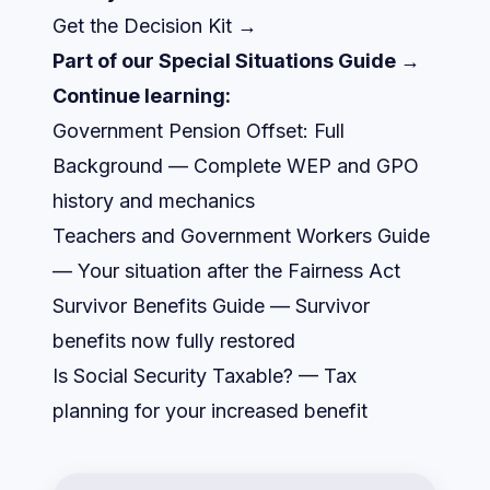
Get the Decision Kit →
Part of our
Special Situations Guide →
Continue learning:
Government Pension Offset: Full
Background
— Complete WEP and GPO
history and mechanics
Teachers and Government Workers Guide
— Your situation after the Fairness Act
Survivor Benefits Guide
— Survivor
benefits now fully restored
Is Social Security Taxable?
— Tax
planning for your increased benefit