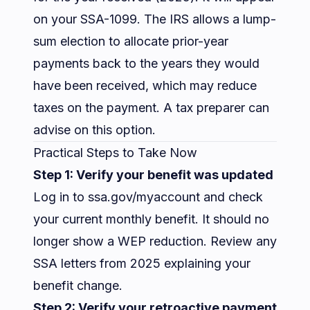
on your SSA-1099. The IRS allows a lump-
sum election to allocate prior-year
payments back to the years they would
have been received, which may reduce
taxes on the payment. A tax preparer can
advise on this option.
Practical Steps to Take Now
Step 1: Verify your benefit was updated
Log in to
ssa.gov/myaccount
and check
your current monthly benefit. It should no
longer show a WEP reduction. Review any
SSA letters from 2025 explaining your
benefit change.
Step 2: Verify your retroactive payment