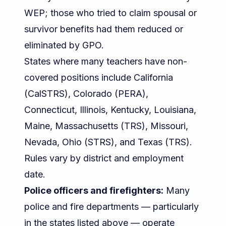
WEP; those who tried to claim spousal or
survivor benefits had them reduced or
eliminated by GPO.
States where many teachers have non-
covered positions include California
(CalSTRS), Colorado (PERA),
Connecticut, Illinois, Kentucky, Louisiana,
Maine, Massachusetts (TRS), Missouri,
Nevada, Ohio (STRS), and Texas (TRS).
Rules vary by district and employment
date.
Police officers and firefighters:
Many
police and fire departments — particularly
in the states listed above — operate