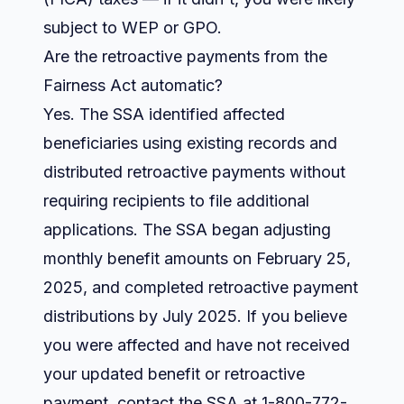
subject to WEP or GPO.
Are the retroactive payments from the
Fairness Act automatic?
Yes. The SSA identified affected
beneficiaries using existing records and
distributed retroactive payments without
requiring recipients to file additional
applications. The SSA began adjusting
monthly benefit amounts on February 25,
2025, and completed retroactive payment
distributions by July 2025. If you believe
you were affected and have not received
your updated benefit or retroactive
payment, contact the SSA at 1-800-772-