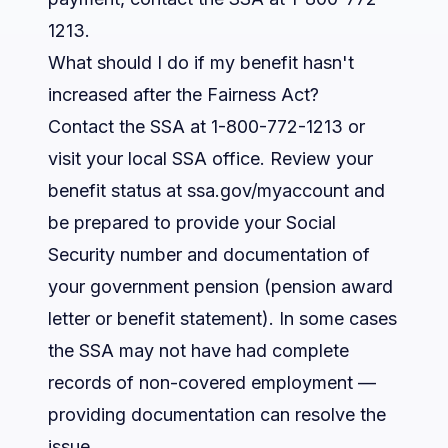
1213.
What should I do if my benefit hasn't
increased after the Fairness Act?
Contact the SSA at 1-800-772-1213 or
visit your local SSA office. Review your
benefit status at ssa.gov/myaccount and
be prepared to provide your Social
Security number and documentation of
your government pension (pension award
letter or benefit statement). In some cases
the SSA may not have had complete
records of non-covered employment —
providing documentation can resolve the
issue.