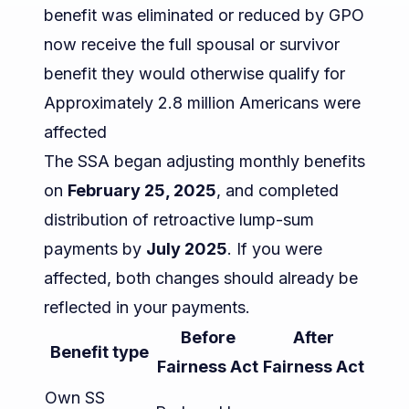
benefit was eliminated or reduced by GPO
now receive the full spousal or survivor
benefit they would otherwise qualify for
Approximately 2.8 million Americans were
affected
The SSA began adjusting monthly benefits
on
February 25, 2025
, and completed
distribution of retroactive lump-sum
payments by
July 2025
. If you were
affected, both changes should already be
reflected in your payments.
Before
After
Benefit type
Fairness Act
Fairness Act
Own SS