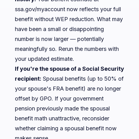
ssa.gov/myaccount now reflects your full
benefit without WEP reduction. What may
have been a small or disappointing
number is now larger — potentially
meaningfully so. Rerun the numbers with
your updated estimate.
If you're the spouse of a Social Security
recipient:
Spousal benefits (up to 50% of
your spouse's FRA benefit) are no longer
offset by GPO. If your government
pension previously made the spousal
benefit math unattractive, reconsider
whether claiming a spousal benefit now
makes sense.