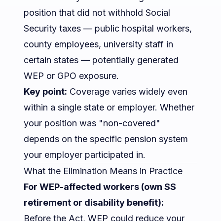
position that did not withhold Social
Security taxes — public hospital workers,
county employees, university staff in
certain states — potentially generated
WEP or GPO exposure.
Key point:
Coverage varies widely even
within a single state or employer. Whether
your position was "non-covered"
depends on the specific pension system
your employer participated in.
What the Elimination Means in Practice
For WEP-affected workers (own SS
retirement or disability benefit):
Before the Act, WEP could reduce your