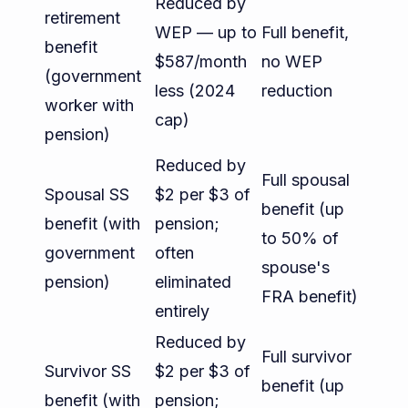
Reduced by
retirement
WEP — up to
Full benefit,
benefit
$587/month
no WEP
(government
less (2024
reduction
worker with
cap)
pension)
Reduced by
Full spousal
Spousal SS
$2 per $3 of
benefit (up
benefit (with
pension;
to 50% of
government
often
spouse's
pension)
eliminated
FRA benefit)
entirely
Reduced by
Full survivor
Survivor SS
$2 per $3 of
benefit (up
benefit (with
pension;