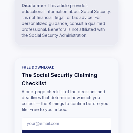
Disclaimer:
This article provides
educational information about Social Security.
It is not financial, legal, or tax advice. For
personalized guidance, consult a qualified
professional. Benefora is not affiliated with
the Social Security Administration.
FREE DOWNLOAD
The Social Security Claiming
Checklist
A one-page checklist of the decisions and
deadlines that determine how much you
collect — the 8 things to confirm before you
file. Free to your inbox.