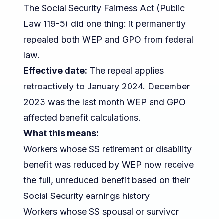
The Social Security Fairness Act (Public
Law 119-5) did one thing: it permanently
repealed both WEP and GPO from federal
law.
Effective date:
The repeal applies
retroactively to January 2024. December
2023 was the last month WEP and GPO
affected benefit calculations.
What this means:
Workers whose SS retirement or disability
benefit was reduced by WEP now receive
the full, unreduced benefit based on their
Social Security earnings history
Workers whose SS spousal or survivor