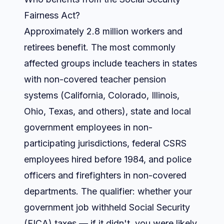
Fairness Act?
Approximately 2.8 million workers and
retirees benefit. The most commonly
affected groups include teachers in states
with non-covered teacher pension
systems (California, Colorado, Illinois,
Ohio, Texas, and others), state and local
government employees in non-
participating jurisdictions, federal CSRS
employees hired before 1984, and police
officers and firefighters in non-covered
departments. The qualifier: whether your
government job withheld Social Security
(FICA) taxes — if it didn't, you were likely