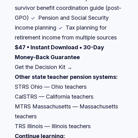
survivor benefit coordination guide (post-
GPO)
Pension and Social Security
income planning
Tax planning for
retirement income from multiple sources
$47 • Instant Download • 30-Day
Money-Back Guarantee
Get the Decision Kit →
Other state teacher pension systems:
STRS Ohio — Ohio teachers
CalSTRS — California teachers
MTRS Massachusetts — Massachusetts
teachers
TRS Illinois — Illinois teachers
Continue learning: