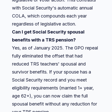
with Social Security's automatic annual
COLA, which compounds each year
regardless of legislative action.
Can I get Social Security spousal
benefits with a TRS pension?
Yes, as of January 2025. The GPO repeal
fully eliminated the offset that had
reduced TRS teachers' spousal and
survivor benefits. If your spouse has a
Social Security record and you meet
eligibility requirements (married 1+ year,
age 62+), you can now claim the full
spousal benefit without any reduction for
your TRS pension.