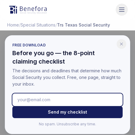
Benefora
Home
/
Special Situations
/
Trs Texas Social Security
FREE DOWNLOAD
SPECIAL SITUATIONS
Before you go — the 8-point
TRS Texas Social
claiming checklist
Security: Texas
The decisions and deadlines that determine how much
Social Security you collect. Free, one page, straight to
Teachers Guide (2026)
your inbox.
Last updated:
April 18, 2026
Educational information only. Not financial, legal, or tax
Send my checklist
advice. Benefora is not affiliated with the Social Security
Administration. For your official benefit estimate, visit
No spam. Unsubscribe any time.
ssa.gov
.