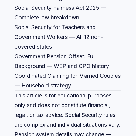
Social Security Fairness Act 2025
—
Complete law breakdown
Social Security for Teachers and
Government Workers
— All 12 non-
covered states
Government Pension Offset: Full
Background
— WEP and GPO history
Coordinated Claiming for Married Couples
— Household strategy
This article is for educational purposes
only and does not constitute financial,
legal, or tax advice. Social Security rules
are complex and individual situations vary.
Pension system details may change —