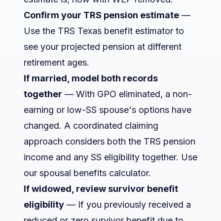
Confirm your TRS pension estimate
—
Use the
TRS Texas benefit estimator
to
see your projected pension at different
retirement ages.
If married, model both records
together
— With GPO eliminated, a non-
earning or low-SS spouse's options have
changed. A coordinated claiming
approach considers both the TRS pension
income and any SS eligibility together. Use
our
spousal benefits calculator
.
If widowed, review survivor benefit
eligibility
— If you previously received a
reduced or zero survivor benefit due to