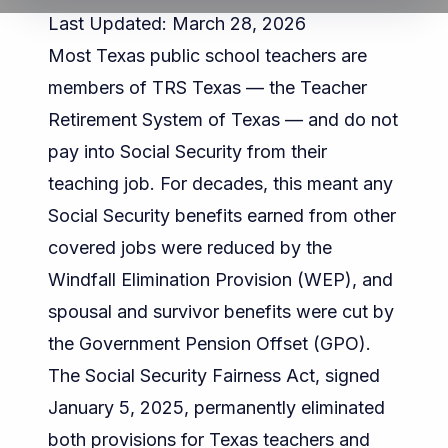
Last Updated: March 28, 2026
Most Texas public school teachers are
members of
TRS Texas
— the Teacher
Retirement System of Texas — and do not
pay into Social Security from their
teaching job. For decades, this meant any
Social Security benefits earned from other
covered jobs were reduced by the
Windfall Elimination Provision (WEP), and
spousal and survivor benefits were cut by
the Government Pension Offset (GPO).
The
Social Security Fairness Act
, signed
January 5, 2025, permanently eliminated
both provisions for Texas teachers and