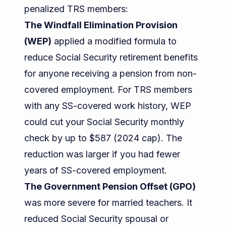
penalized TRS members:
The Windfall Elimination Provision
(WEP)
applied a modified formula to
reduce Social Security retirement benefits
for anyone receiving a pension from non-
covered employment. For TRS members
with any SS-covered work history, WEP
could cut your Social Security monthly
check by up to $587 (2024 cap). The
reduction was larger if you had fewer
years of SS-covered employment.
The Government Pension Offset (GPO)
was more severe for married teachers. It
reduced Social Security spousal or