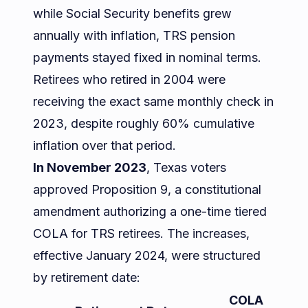
while Social Security benefits grew
annually with inflation, TRS pension
payments stayed fixed in nominal terms.
Retirees who retired in 2004 were
receiving the exact same monthly check in
2023, despite roughly 60% cumulative
inflation over that period.
In November 2023
, Texas voters
approved Proposition 9, a constitutional
amendment authorizing a one-time tiered
COLA for TRS retirees. The increases,
effective January 2024, were structured
by retirement date:
COLA