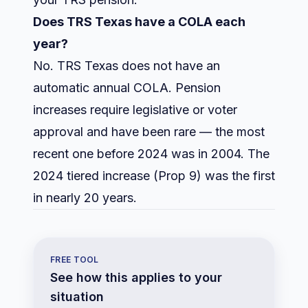
Does TRS Texas have a COLA each
year?
No. TRS Texas does not have an
automatic annual COLA. Pension
increases require legislative or voter
approval and have been rare — the most
recent one before 2024 was in 2004. The
2024 tiered increase (Prop 9) was the first
in nearly 20 years.
FREE TOOL
See how this applies to your
situation