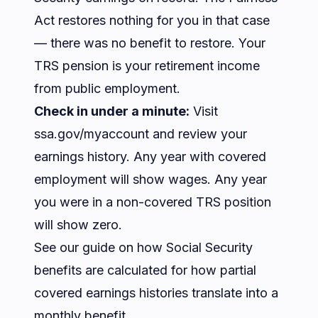
Act restores nothing for you in that case
— there was no benefit to restore. Your
TRS pension is your retirement income
from public employment.
Check in under a minute:
Visit
ssa.gov/myaccount
and review your
earnings history. Any year with covered
employment will show wages. Any year
you were in a non-covered TRS position
will show zero.
See our guide on
how Social Security
benefits are calculated
for how partial
covered earnings histories translate into a
monthly benefit.