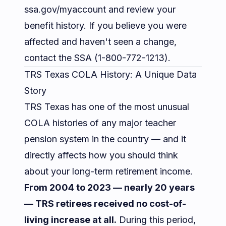
ssa.gov/myaccount
and review your
benefit history. If you believe you were
affected and haven't seen a change,
contact the SSA (1-800-772-1213).
TRS Texas COLA History: A Unique Data
Story
TRS Texas has one of the most unusual
COLA histories of any major teacher
pension system in the country — and it
directly affects how you should think
about your long-term retirement income.
From 2004 to 2023 — nearly 20 years
— TRS retirees received no cost-of-
living increase at all.
During this period,