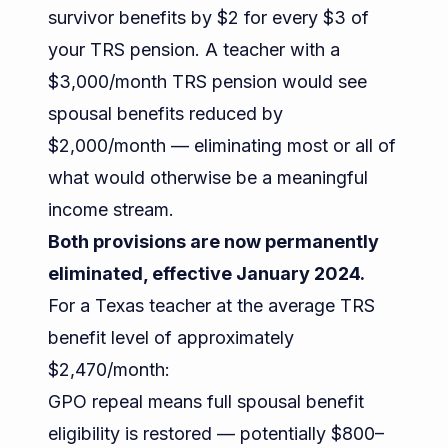
survivor benefits by $2 for every $3 of
your TRS pension. A teacher with a
$3,000/month TRS pension would see
spousal benefits reduced by
$2,000/month — eliminating most or all of
what would otherwise be a meaningful
income stream.
Both provisions are now permanently
eliminated, effective January 2024.
For a Texas teacher at the average TRS
benefit level of approximately
$2,470/month:
GPO repeal means full spousal benefit
eligibility is restored — potentially $800–