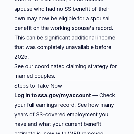
spouse who had no SS benefit of their
own may now be eligible for a spousal
benefit on the working spouse's record.
This can be significant additional income
that was completely unavailable before
2025.
See our
coordinated claiming strategy for
married couples
.
Steps to Take Now
Log in to ssa.gov/myaccount
— Check
your full earnings record. See how many
years of SS-covered employment you
have and what your current benefit
estimate is, now with WEP removed.