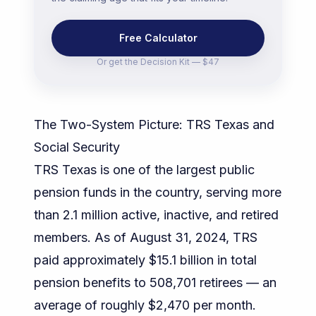
Free Calculator
Or get the
Decision Kit — $47
The Two-System Picture: TRS Texas and
Social Security
TRS Texas is one of the largest public
pension funds in the country, serving more
than 2.1 million active, inactive, and retired
members. As of August 31, 2024, TRS
paid approximately $15.1 billion in total
pension benefits to 508,701 retirees — an
average of roughly $2,470 per month.