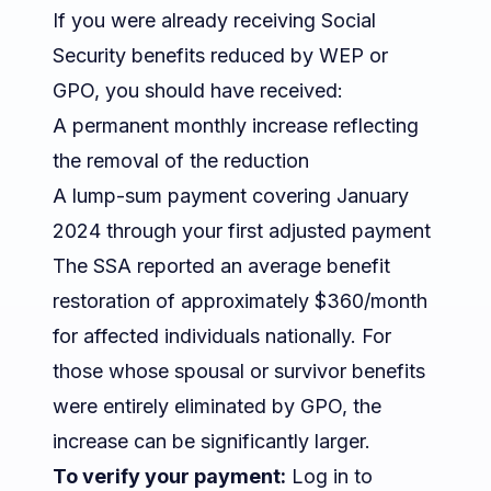
If you were already receiving Social
Security benefits reduced by WEP or
GPO, you should have received:
A permanent monthly increase reflecting
the removal of the reduction
A lump-sum payment covering January
2024 through your first adjusted payment
The SSA reported an average benefit
restoration of approximately $360/month
for affected individuals nationally. For
those whose spousal or survivor benefits
were entirely eliminated by GPO, the
increase can be significantly larger.
To verify your payment:
Log in to