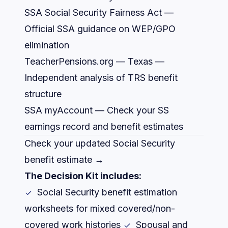
SSA Social Security Fairness Act
—
Official SSA guidance on WEP/GPO
elimination
TeacherPensions.org — Texas
—
Independent analysis of TRS benefit
structure
SSA myAccount
— Check your SS
earnings record and benefit estimates
Check your updated Social Security
benefit estimate →
The Decision Kit includes:
Social Security benefit estimation
worksheets for mixed covered/non-
covered work histories
Spousal and