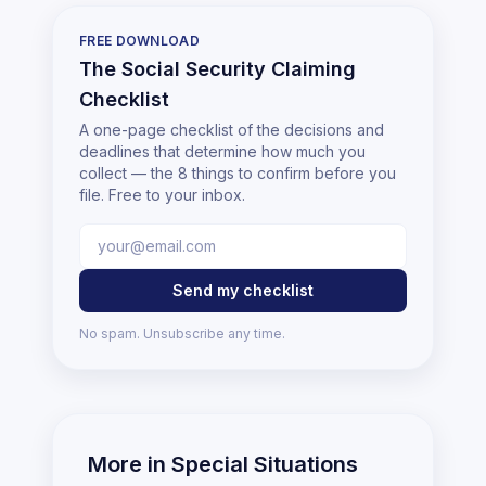
FREE DOWNLOAD
The Social Security Claiming
Checklist
A one-page checklist of the decisions and
deadlines that determine how much you
collect — the 8 things to confirm before you
file. Free to your inbox.
Send my checklist
No spam. Unsubscribe any time.
More in
Special Situations