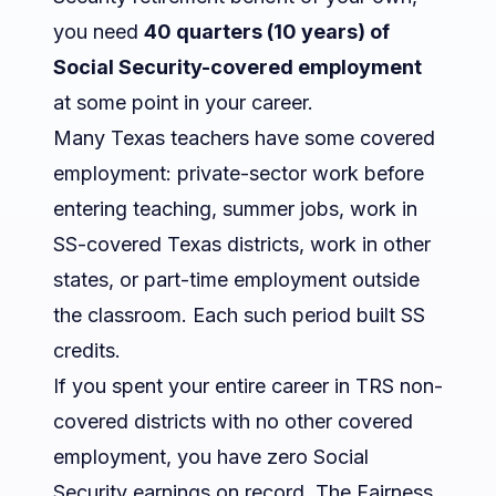
you need
40 quarters (10 years) of
Social Security-covered employment
at some point in your career.
Many Texas teachers have some covered
employment: private-sector work before
entering teaching, summer jobs, work in
SS-covered Texas districts, work in other
states, or part-time employment outside
the classroom. Each such period built SS
credits.
If you spent your entire career in TRS non-
covered districts with no other covered
employment, you have zero Social
Security earnings on record. The Fairness