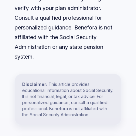
verify with your plan administrator.
Consult a qualified professional for
personalized guidance. Benefora is not
affiliated with the Social Security
Administration or any state pension
system.
Disclaimer:
This article provides
educational information about Social Security.
It is not financial, legal, or tax advice. For
personalized guidance, consult a qualified
professional. Benefora is not affiliated with
the Social Security Administration.