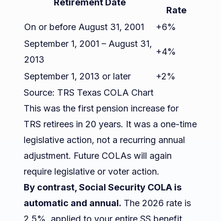
Retirement Date
Rate
On or before August 31, 2001
+6%
September 1, 2001 – August 31,
+4%
2013
September 1, 2013 or later
+2%
Source:
TRS Texas COLA Chart
This was the first pension increase for
TRS retirees in 20 years. It was a one-time
legislative action, not a recurring annual
adjustment. Future COLAs will again
require legislative or voter action.
By contrast, Social Security COLA is
automatic and annual.
The 2026 rate is
2.5%, applied to your entire SS benefit.