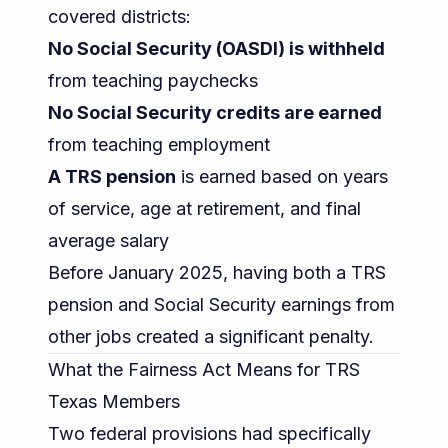
covered districts:
No Social Security (OASDI) is withheld
from teaching paychecks
No Social Security credits are earned
from teaching employment
A TRS pension
is earned based on years
of service, age at retirement, and final
average salary
Before January 2025, having both a TRS
pension and Social Security earnings from
other jobs created a significant penalty.
What the Fairness Act Means for TRS
Texas Members
Two federal provisions had specifically