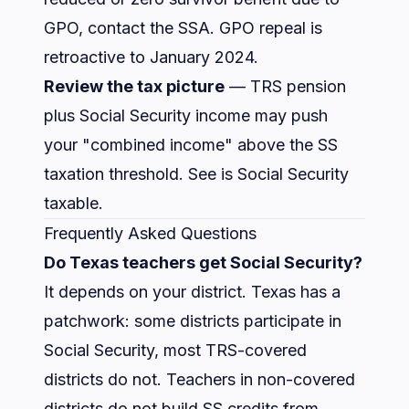
GPO, contact the SSA. GPO repeal is
retroactive to January 2024.
Review the tax picture
— TRS pension
plus Social Security income may push
your "combined income" above the SS
taxation threshold. See
is Social Security
taxable
.
Frequently Asked Questions
Do Texas teachers get Social Security?
It depends on your district. Texas has a
patchwork: some districts participate in
Social Security, most TRS-covered
districts do not. Teachers in non-covered
districts do not build SS credits from