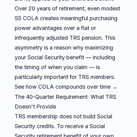
Over 20 years of retirement, even modest
SS COLA creates meaningful purchasing
power advantages over a flat or
infrequently adjusted TRS pension. This
asymmetry is a reason why maximizing
your Social Security benefit — including
the timing of when you claim — is
particularly important for TRS members.
See
how COLA compounds over time →
The 40-Quarter Requirement: What TRS
Doesn't Provide
TRS membership does not build Social
Security credits. To receive a Social
Security retirement benefit of your own,