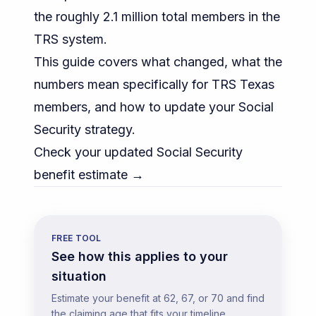
the roughly 2.1 million total members in the
TRS system.
This guide covers what changed, what the
numbers mean specifically for TRS Texas
members, and how to update your Social
Security strategy.
Check your updated Social Security
benefit estimate →
FREE TOOL
See how this applies to your
situation
Estimate your benefit at 62, 67, or 70 and find
the claiming age that fits your timeline.