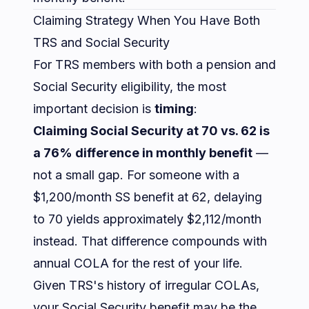
Claiming Strategy When You Have Both
TRS and Social Security
For TRS members with both a pension and
Social Security eligibility, the most
important decision is
timing
:
Claiming Social Security at 70 vs. 62 is
a 76% difference in monthly benefit
—
not a small gap. For someone with a
$1,200/month SS benefit at 62, delaying
to 70 yields approximately $2,112/month
instead. That difference compounds with
annual COLA for the rest of your life.
Given TRS's history of irregular COLAs,
your Social Security benefit may be the