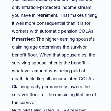
only inflation-protected income stream
you have in retirement. That makes timing
it well more consequential than it is for
workers with automatic pension COLAs.
If married:
The higher-earning spouse's
claiming age determines the survivor
benefit floor. When that spouse dies, the
surviving spouse inherits the benefit —
whatever amount was being paid at
death, including all accumulated COLAs.
Claiming early permanently lowers the
survivor floor for the remaining lifetime of
the survivor.
With GPO eliminated, a TRS teacher