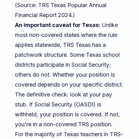
(Source:
TRS Texas Popular Annual
Financial Report 2024
.)
An important caveat for Texas:
Unlike
most non-covered states where the rule
applies statewide, TRS Texas has a
patchwork structure. Some Texas school
districts participate in Social Security;
others do not. Whether
your
position is
covered depends on your specific district.
The definitive check: look at your pay
stub. If Social Security (OASDI) is
withheld, your position is covered. If not,
you're in a non-covered TRS position.
For the majority of Texas teachers in TRS-