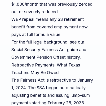
$1,800/month that was previously zeroed
out or severely reduced
WEP repeal means any SS retirement
benefit from covered employment now
pays at full formula value
For the full legal background, see our
Social Security Fairness Act guide
and
Government Pension Offset history
.
Retroactive Payments: What Texas
Teachers May Be Owed
The Fairness Act is retroactive to January
1, 2024. The SSA began automatically
adjusting benefits and issuing lump-sum
payments starting February 25, 2025.