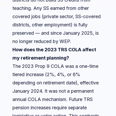
teaching. Any SS earned from other
covered jobs (private sector, SS-covered
districts, other employment) is fully
preserved — and since January 2025, is
no longer reduced by WEP.
How does the 2023 TRS COLA affect
my retirement planning?
The 2023 Prop 9 COLA was a one-time
tiered increase (2%, 4%, or 6%
depending on retirement date), effective
January 2024. It was not a permanent
annual COLA mechanism. Future TRS
pension increases require separate
legislative or voter action. This contrasts