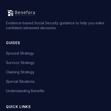
Evidence-based Social Security guidance to help you make
confident retirement decisions.
GUIDES
Spousal Strategy
Survivor Strategy
Claiming Strategy
Special Situations
Understanding Benefits
QUICK LINKS