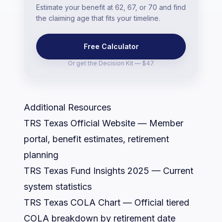
Estimate your benefit at 62, 67, or 70 and find
the claiming age that fits your timeline.
Free Calculator
Or get the
Decision Kit — $47
Additional Resources
TRS Texas Official Website
— Member
portal, benefit estimates, retirement
planning
TRS Texas Fund Insights 2025
— Current
system statistics
TRS Texas COLA Chart
— Official tiered
COLA breakdown by retirement date