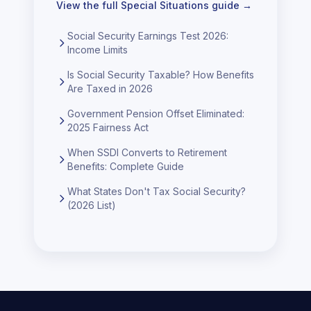
View the full
Special Situations
guide →
Social Security Earnings Test 2026:
Income Limits
Is Social Security Taxable? How Benefits
Are Taxed in 2026
Government Pension Offset Eliminated:
2025 Fairness Act
When SSDI Converts to Retirement
Benefits: Complete Guide
What States Don't Tax Social Security?
(2026 List)